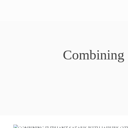
Combining E