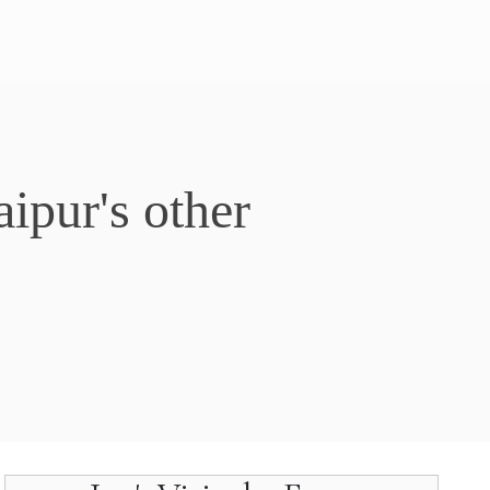
ipur's other