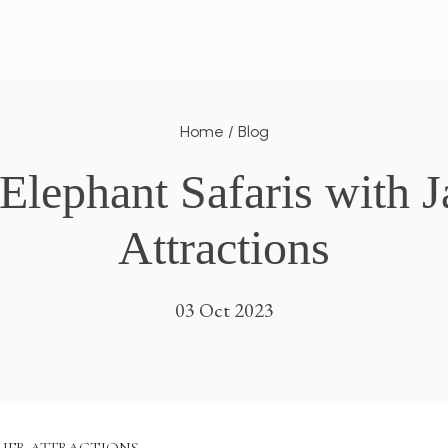
Home
/
Blog
lephant Safaris with Ja
Attractions
03 Oct 2023