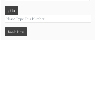
7862
Book Now