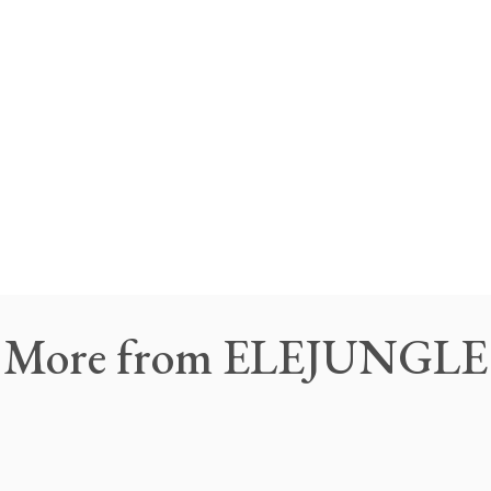
More
from
ELEJUNGLE