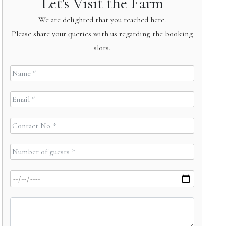
Let's Visit the Farm
We are delighted that you reached here.
Please share your queries with us regarding the booking
slots.