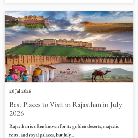
20 Jul 2026
Best Places to Visit in Rajasthan in July
2026
Rajasthan is often known for its golden deserts, majestic
forts, and royal palaces, but July...