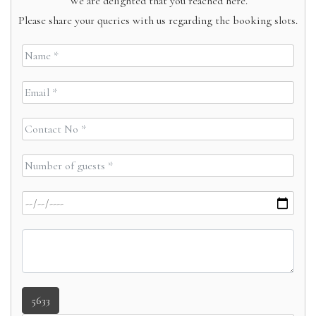
We are delighted that you reached here.
Please share your queries with us regarding the booking slots.
5633