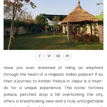
Have you ever dreamed of riding an elephant
through the heart of a majestic Indian palace? If so,
then a journey to Amber Palace in Jaipur is a must-
do for a unique experience. This iconic fortress
palace, perched atop a hill overlooking the city,
offers a breathtaking view and a truly unforgettable