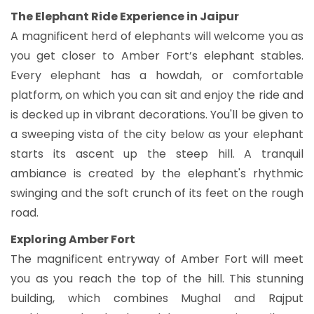
The Elephant Ride Experience in Jaipur
A magnificent herd of elephants will welcome you as
you get closer to Amber Fort’s elephant stables.
Every elephant has a howdah, or comfortable
platform, on which you can sit and enjoy the ride and
is decked up in vibrant decorations. You'll be given to
a sweeping vista of the city below as your elephant
starts its ascent up the steep hill. A tranquil
ambiance is created by the elephant's rhythmic
swinging and the soft crunch of its feet on the rough
road.
Exploring Amber Fort
The magnificent entryway of Amber Fort will meet
you as you reach the top of the hill. This stunning
building, which combines Mughal and Rajput