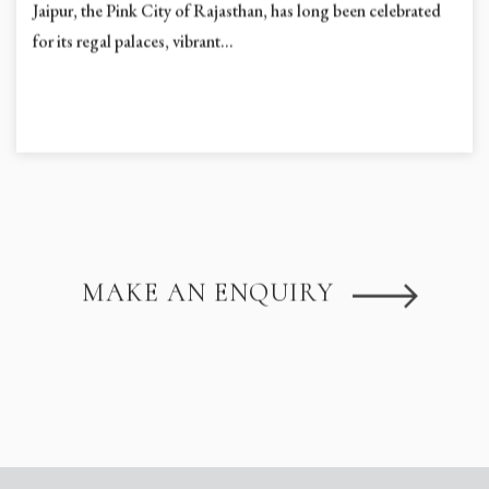
Jaipur, the Pink City of Rajasthan, has long been celebrated
for its regal palaces, vibrant...
MAKE AN ENQUIRY