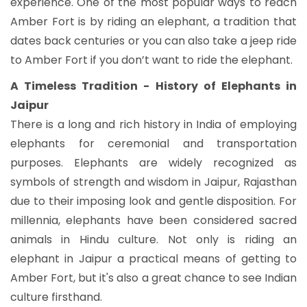
experience. One of the most popular ways to reach
Amber Fort is by riding an elephant, a tradition that
dates back centuries or you can also take a jeep ride
to Amber Fort if you don’t want to ride the elephant.
A Timeless Tradition - History of Elephants in
Jaipur
There is a long and rich history in India of employing
elephants for ceremonial and transportation
purposes. Elephants are widely recognized as
symbols of strength and wisdom in Jaipur, Rajasthan
due to their imposing look and gentle disposition. For
millennia, elephants have been considered sacred
animals in Hindu culture. Not only is riding an
elephant in Jaipur a practical means of getting to
Amber Fort, but it's also a great chance to see Indian
culture firsthand.