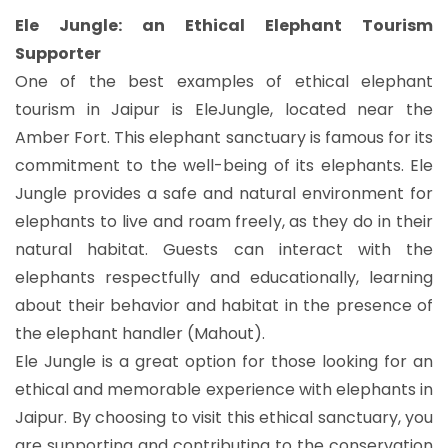
Ele Jungle: an Ethical Elephant Tourism
Supporter
One of the best examples of ethical elephant
tourism in Jaipur is EleJungle, located near the
Amber Fort. This elephant sanctuary is famous for its
commitment to the well-being of its elephants. Ele
Jungle provides a safe and natural environment for
elephants to live and roam freely, as they do in their
natural habitat. Guests can interact with the
elephants respectfully and educationally, learning
about their behavior and habitat in the presence of
the elephant handler (Mahout).
Ele Jungle is a great option for those looking for an
ethical and memorable experience with elephants in
Jaipur. By choosing to visit this ethical sanctuary, you
are supporting and contributing to the conservation