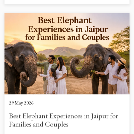
29 May 2026
Best Elephant Experiences in Jaipur for
Families and Couples