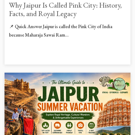
Why Jaipur Is Called Pink City: History,
Facts, and Royal Legacy
📌 Quick Answer Jaipur is called the Pink City of India
because Maharaja Sawai Ram...