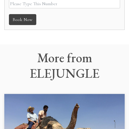
Book Now
More
from
ELEJUNGLE