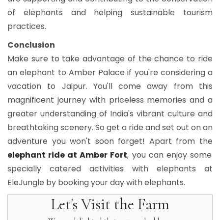
of elephants and helping sustainable tourism
practices.
Conclusion
Make sure to take advantage of the chance to ride
an elephant to Amber Palace if you're considering a
vacation to Jaipur. You'll come away from this
magnificent journey with priceless memories and a
greater understanding of India's vibrant culture and
breathtaking scenery. So get a ride and set out on an
adventure you won't soon forget! Apart from the
elephant ride at Amber Fort
, you can enjoy some
specially catered activities with elephants at
EleJungle by booking your day with elephants.
Let's Visit the Farm