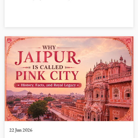
22 Jun 2026