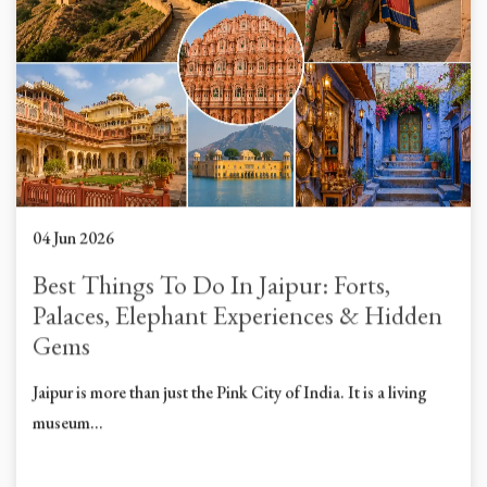
04 Jun 2026
Best Things To Do In Jaipur: Forts,
Palaces, Elephant Experiences & Hidden
Gems
Jaipur is more than just the Pink City of India. It is a living
museum...