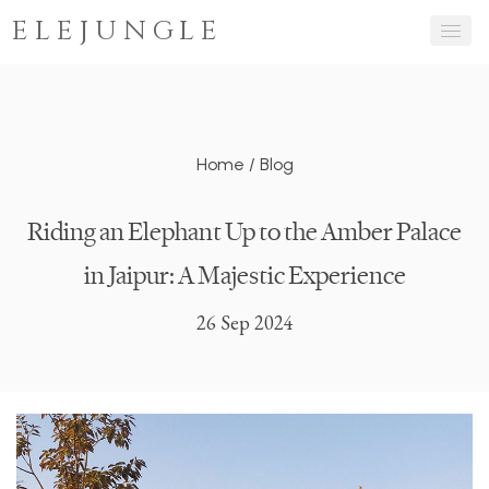
ELEJUNGLE
Home
/
Blog
Riding an Elephant Up to the Amber Palace
in Jaipur: A Majestic Experience
26 Sep 2024