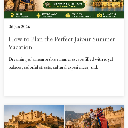
06 Jun 2026
How to Plan the Perfect Jaipur Summer
Vacation
Dreaming of a memorable summer escape filled with royal
palaces, colorful streets, cultural experiences, and...