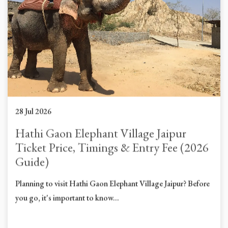
28 Jul 2026
Hathi Gaon Elephant Village Jaipur
Ticket Price, Timings & Entry Fee (2026
Guide)
Planning to visit Hathi Gaon Elephant Village Jaipur? Before
you go, it's important to know...