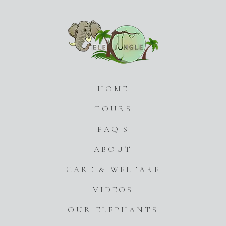
HOME
TOURS
FAQ'S
ABOUT
CARE & WELFARE
VIDEOS
OUR ELEPHANTS