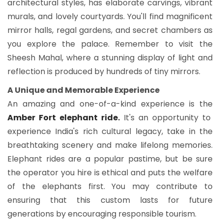
architectural styles, has elaborate carvings, vibrant
murals, and lovely courtyards. You'll find magnificent
mirror halls, regal gardens, and secret chambers as
you explore the palace. Remember to visit the
Sheesh Mahal, where a stunning display of light and
reflection is produced by hundreds of tiny mirrors.
A Unique and Memorable Experience
An amazing and one-of-a-kind experience is the
Amber Fort elephant ride.
It's an opportunity to
experience India's rich cultural legacy, take in the
breathtaking scenery and make lifelong memories.
Elephant rides are a popular pastime, but be sure
the operator you hire is ethical and puts the welfare
of the elephants first. You may contribute to
ensuring that this custom lasts for future
generations by encouraging responsible tourism.