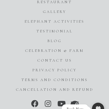
RESTAURANT
GALLERY
ELEPHANT ACTIVITIES
TESTIMONIAL
BLOG
CELEBRATION @ FARM
CONTACT US
PRIVACY POLICY
TERMS AND CONDITIONS
CANCELLATION AND REFUND
Book Now