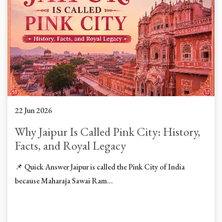
22 Jun 2026
Why Jaipur Is Called Pink City: History,
Facts, and Royal Legacy
📌 Quick Answer Jaipur is called the Pink City of India
because Maharaja Sawai Ram...