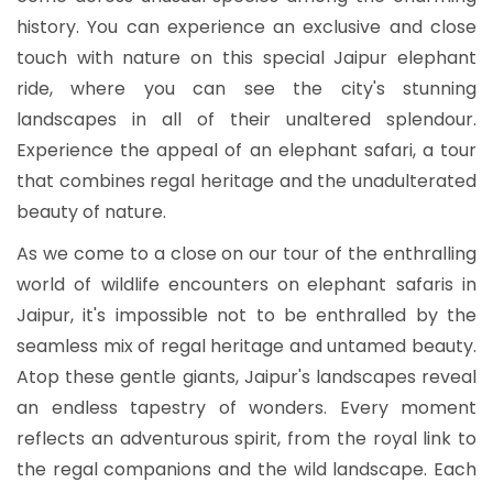
history. You can experience an exclusive and close
touch with nature on this special Jaipur elephant
ride, where you can see the city's stunning
landscapes in all of their unaltered splendour.
Experience the appeal of an elephant safari, a tour
that combines regal heritage and the unadulterated
beauty of nature.
As we come to a close on our tour of the enthralling
world of wildlife encounters on
elephant safaris in
Jaipur, it's impossible not to be enthralled by the
seamless mix of regal heritage and untamed beauty.
Atop these gentle giants, Jaipur's landscapes reveal
an endless tapestry of wonders. Every moment
reflects an adventurous spirit, from the royal link to
the regal companions and the wild landscape. Each