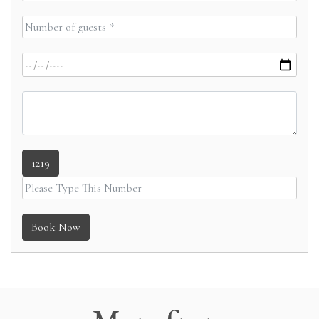
1219
Book Now