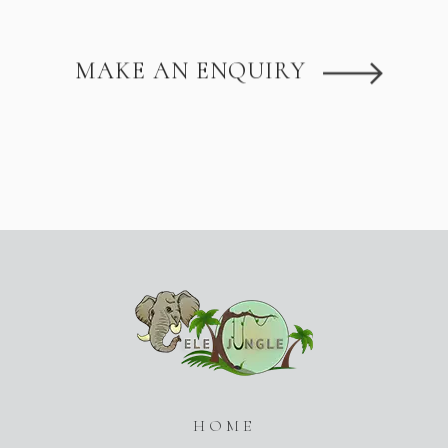
MAKE AN ENQUIRY
HOME