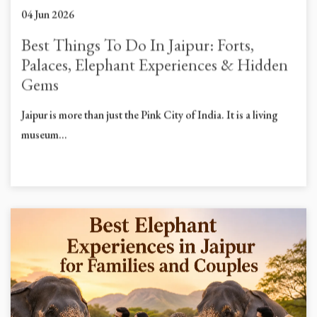
04 Jun 2026
Best Things To Do In Jaipur: Forts,
Palaces, Elephant Experiences & Hidden
Gems
Jaipur is more than just the Pink City of India. It is a living
museum...