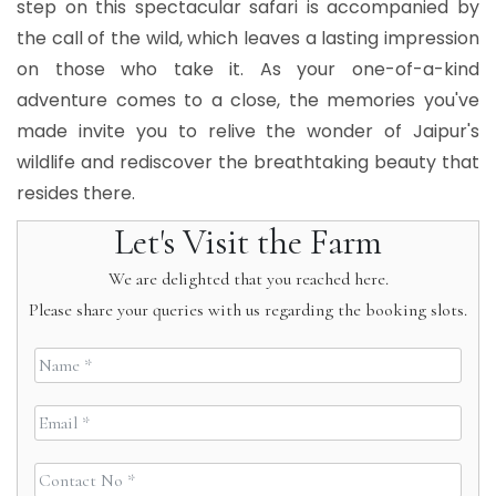
step on this spectacular safari is accompanied by
the call of the wild, which leaves a lasting impression
on those who take it. As your one-of-a-kind
adventure comes to a close, the memories you've
made invite you to relive the wonder of Jaipur's
wildlife and rediscover the breathtaking beauty that
resides there.
Let's Visit the Farm
We are delighted that you reached here.
Please share your queries with us regarding the booking slots.