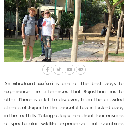
An
elephant safari
is one of the best ways to
experience the differences that Rajasthan has to
offer. There is a lot to discover, from the crowded
streets of Jaipur to the peaceful towns tucked away
in the foothills. Taking a Jaipur elephant tour ensures
a spectacular wildlife experience that combines