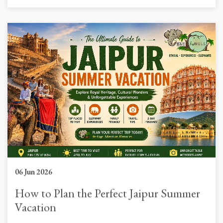
06 Jun 2026
How to Plan the Perfect Jaipur Summer
Vacation