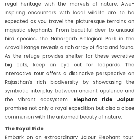
regal heritage with the marvels of nature. Awe-
inspiring encounters with local wildlife are to be
expected as you travel the picturesque terrains on
majestic elephants. From beautiful deer to unusual
bird species, the Nahargarh Biological Park in the
Aravalli Range reveals a rich array of flora and fauna.
As the refuge provides shelter for these secretive
big cats, keep an eye out for leopards. The
interactive tour offers a distinctive perspective on
Rajasthan's rich biodiversity by showcasing the
symbiotic interplay between ancient opulence and
the vibrant ecosystem.
Elephant ride Jaipur
promises not only a royal expedition but also a close
communion with the untamed beauty of nature.
The Royal Ride
Embark on an extraordinary Jaipur Elephant tour,