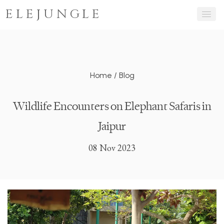
ELEJUNGLE
Home
/
Blog
Wildlife Encounters on Elephant Safaris in
Jaipur
08 Nov 2023