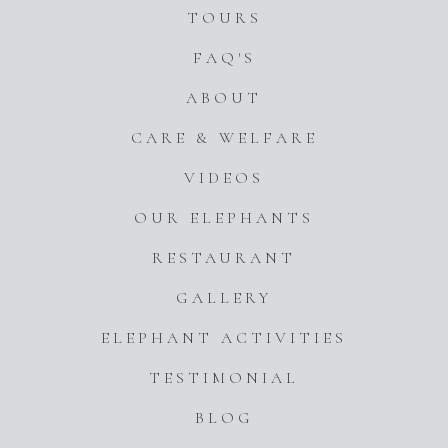
TOURS
FAQ'S
ABOUT
CARE & WELFARE
VIDEOS
OUR ELEPHANTS
RESTAURANT
GALLERY
ELEPHANT ACTIVITIES
TESTIMONIAL
BLOG