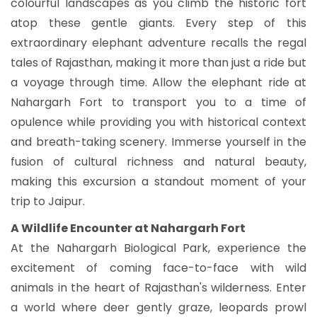
colourful landscapes as you climb the historic fort
atop these gentle giants. Every step of this
extraordinary elephant adventure recalls the regal
tales of Rajasthan, making it more than just a ride but
a voyage through time. Allow the elephant ride at
Nahargarh Fort to transport you to a time of
opulence while providing you with historical context
and breath-taking scenery. Immerse yourself in the
fusion of cultural richness and natural beauty,
making this excursion a standout moment of your
trip to Jaipur.
A Wildlife Encounter at Nahargarh Fort
At the Nahargarh Biological Park, experience the
excitement of coming face-to-face with wild
animals in the heart of Rajasthan's wilderness. Enter
a world where deer gently graze, leopards prowl