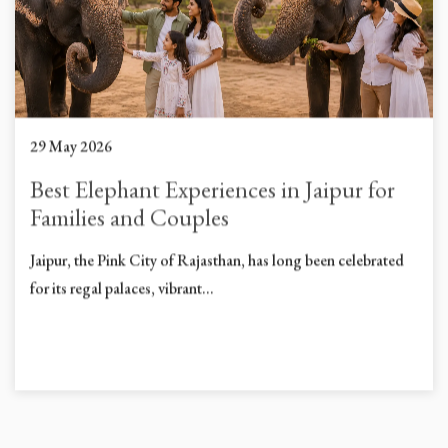
29 May 2026
Best Elephant Experiences in Jaipur for
Families and Couples
Jaipur, the Pink City of Rajasthan, has long been celebrated
for its regal palaces, vibrant...