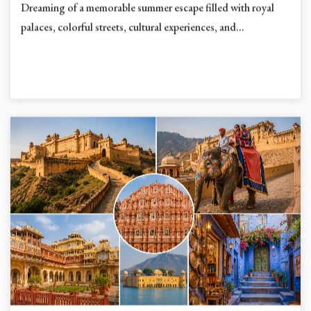
Dreaming of a memorable summer escape filled with royal
palaces, colorful streets, cultural experiences, and...