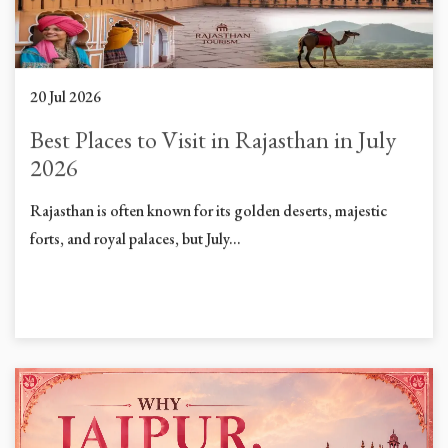
20 Jul 2026
Best Places to Visit in Rajasthan in July
2026
Rajasthan is often known for its golden deserts, majestic
forts, and royal palaces, but July...