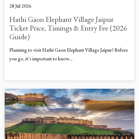
28 Jul 2026
Hathi Gaon Elephant Village Jaipur
Ticket Price, Timings & Entry Fee (2026
Guide)
Planning to visit Hathi Gaon Elephant Village Jaipur? Before
you go, it's important to know...