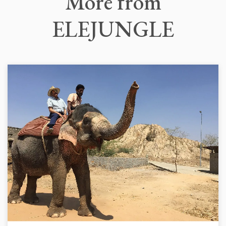
More
from
ELEJUNGLE