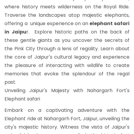
where history meets wilderness on the Royal Ride.
Traverse the landscapes atop majestic elephants,
offering a unique experience on an
elephant safari
in Jaipu
r. Explore historic paths on the back of
these gentle giants as you uncover the secrets of
the Pink City through a lens of regality. Learn about
the core of Jaipur's cultural legacy and experience
the pleasure of interacting with wildlife to create
memories that evoke the splendour of the regal
past.
Unveiling Jaipur's Majesty with Nahargarh Fort's
Elephant safari
Embark on a captivating adventure with the
Elephant ride at Nahargarh Fort, Jaipur, unveiling the
city's majestic history. Witness the vista of Jaipur's