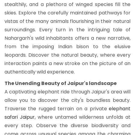
stealthily, and a plethora of winged species fill the
skies. Explore the carefully maintained pathways for
vistas of the many animals flourishing in their natural
surroundings. Every turn in the intriguing tale of
Nahargarh's wild inhabitants offers a new narrative,
from the imposing Indian bison to the elusive
leopards. Discover the natural beauty, where every
interaction paints a new stroke on the picture of an
authentically wild experience.
The Unending Beauty of Jaipur's landscape
A captivating elephant ride through Jaipur's area will
allow you to discover the city's boundless beauty.
Traverse the rugged terrain on a private
elephant
safari Jaipur
, where untamed wilderness unfolds at
every step. Observe the diverse biodiversity and
come across unusual species among the charming