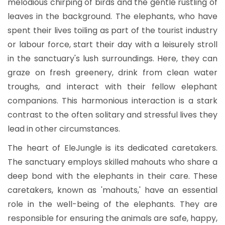
melodious chirping of birds and the gentle rustling of
leaves in the background. The elephants, who have
spent their lives toiling as part of the tourist industry
or labour force, start their day with a leisurely stroll
in the sanctuary's lush surroundings. Here, they can
graze on fresh greenery, drink from clean water
troughs, and interact with their fellow elephant
companions. This harmonious interaction is a stark
contrast to the often solitary and stressful lives they
lead in other circumstances.
The heart of EleJungle is its dedicated caretakers.
The sanctuary employs skilled mahouts who share a
deep bond with the elephants in their care. These
caretakers, known as 'mahouts,' have an essential
role in the well-being of the elephants. They are
responsible for ensuring the animals are safe, happy,