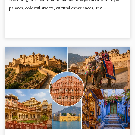
Dreaming of a memorable summer escape filled with royal
palaces, colorful streets, cultural experiences, and...