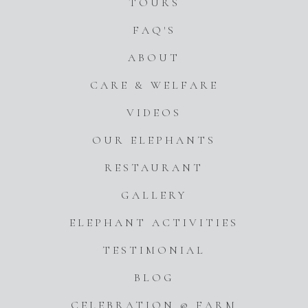
TOURS
FAQ'S
ABOUT
CARE & WELFARE
VIDEOS
OUR ELEPHANTS
RESTAURANT
GALLERY
ELEPHANT ACTIVITIES
TESTIMONIAL
BLOG
CELEBRATION @ FARM