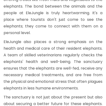
elephants. The bond between the animals and the
people at EleJungle is truly heartwarming. It's a
place where tourists don't just come to see the
elephants; they come to connect with them on a
personal level.
EleJungle also places a strong emphasis on the
health and medical care of their resident elephants.
A team of skilled veterinarians regularly checks the
elephants' health and well-being. The sanctuary
ensures that the elephants are well-fed, receive any
necessary medical treatments, and are free from
the physical and emotional stress that often plagues
elephants in less humane environments.
The sanctuary is not just about the present but also
about securing a better future for these elephants.