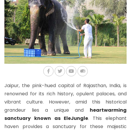
Jaipur, the pink-hued capital of Rajasthan, India, is
renowned for its rich history, opulent palaces, and
vibrant culture. However, amid this historical
grandeur lies a unique and
heartwarming
sanctuary known as EleJungle
. This elephant
haven provides a sanctuary for these majestic