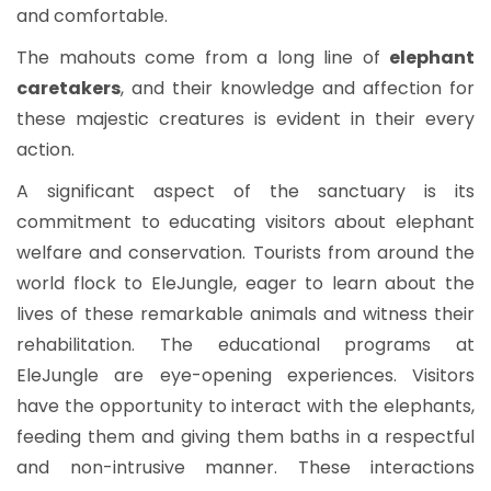
and comfortable.
The mahouts come from a long line of
elephant
caretakers
, and their knowledge and affection for
these majestic creatures is evident in their every
action.
A significant aspect of the sanctuary is its
commitment to educating visitors about elephant
welfare and conservation. Tourists from around the
world flock to EleJungle, eager to learn about the
lives of these remarkable animals and witness their
rehabilitation. The educational programs at
EleJungle are eye-opening experiences. Visitors
have the opportunity to interact with the elephants,
feeding them and giving them baths in a respectful
and non-intrusive manner. These interactions