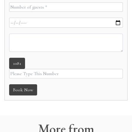
1081
Book Now
More
from