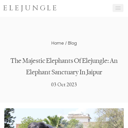
ELEJUNGLE
Home
/
Blog
The Majestic Elephants Of Elejungle: An
Elephant Sanctuary In Jaipur
03 Oct 2023