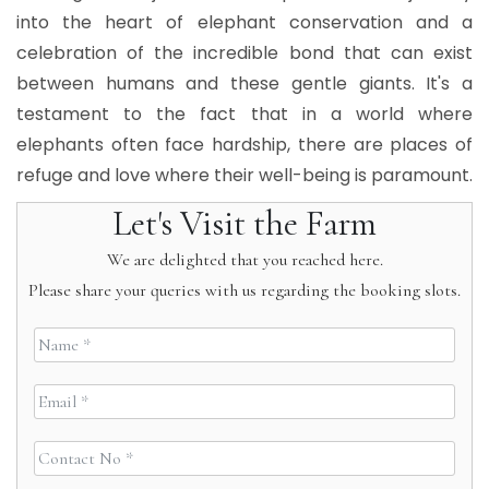
into the heart of elephant conservation and a
celebration of the incredible bond that can exist
between humans and these gentle giants. It's a
testament to the fact that in a world where
elephants often face hardship, there are places of
refuge and love where their well-being is paramount.
Let's Visit the Farm
We are delighted that you reached here.
Please share your queries with us regarding the booking slots.