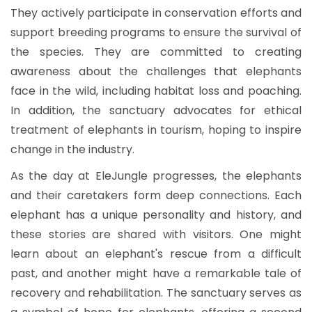
They actively participate in conservation efforts and
support breeding programs to ensure the survival of
the species. They are committed to creating
awareness about the challenges that elephants
face in the wild, including habitat loss and poaching.
In addition, the sanctuary advocates for ethical
treatment of elephants in tourism, hoping to inspire
change in the industry.
As the day at EleJungle progresses, the elephants
and their caretakers form deep connections. Each
elephant has a unique personality and history, and
these stories are shared with visitors. One might
learn about an elephant's rescue from a difficult
past, and another might have a remarkable tale of
recovery and rehabilitation. The sanctuary serves as