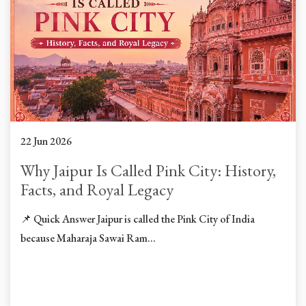
22 Jun 2026
Why Jaipur Is Called Pink City: History,
Facts, and Royal Legacy
📌 Quick Answer Jaipur is called the Pink City of India
because Maharaja Sawai Ram...