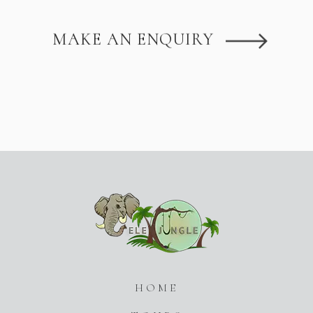
MAKE AN ENQUIRY
HOME