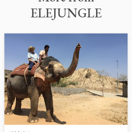
ELEJUNGLE