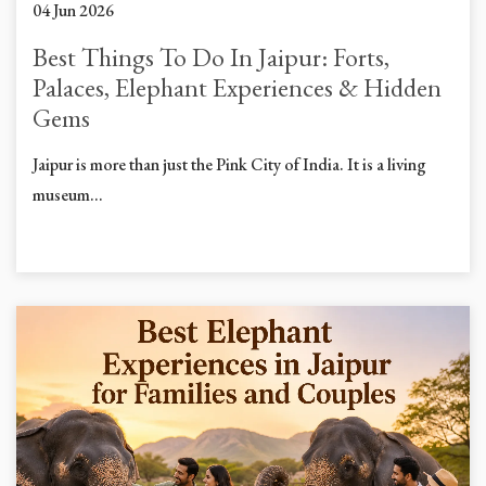
04 Jun 2026
Best Things To Do In Jaipur: Forts,
Palaces, Elephant Experiences & Hidden
Gems
Jaipur is more than just the Pink City of India. It is a living
museum...