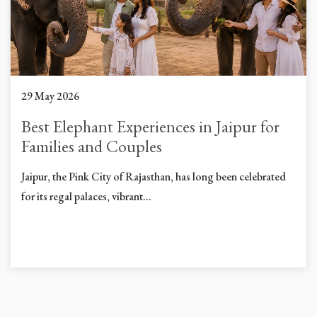
29 May 2026
Best Elephant Experiences in Jaipur for
Families and Couples
Jaipur, the Pink City of Rajasthan, has long been celebrated
for its regal palaces, vibrant...