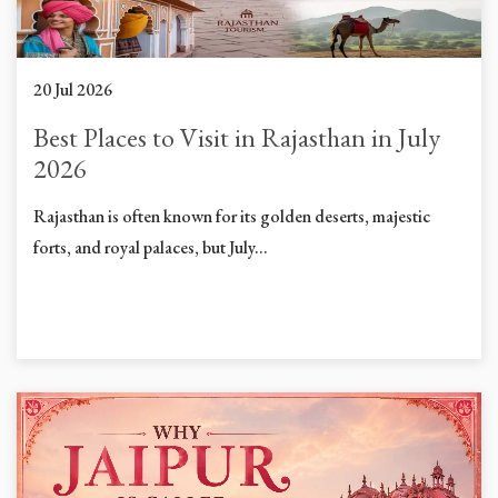
20 Jul 2026
Best Places to Visit in Rajasthan in July
2026
Rajasthan is often known for its golden deserts, majestic
forts, and royal palaces, but July...