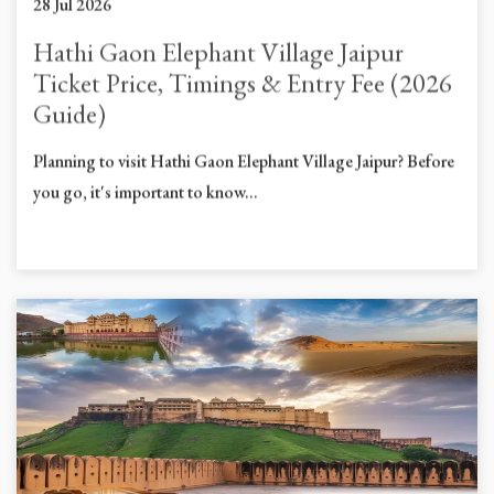
28 Jul 2026
Hathi Gaon Elephant Village Jaipur
Ticket Price, Timings & Entry Fee (2026
Guide)
Planning to visit Hathi Gaon Elephant Village Jaipur? Before
you go, it's important to know...