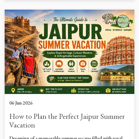
06 Jun 2026
How to Plan the Perfect Jaipur Summer
Vacation