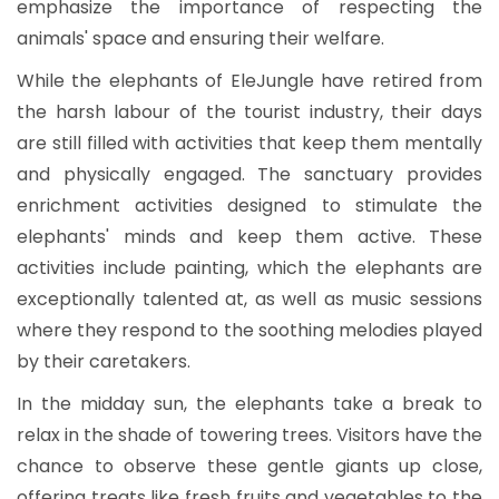
emphasize the importance of respecting the
animals' space and ensuring their welfare.
While the elephants of EleJungle have retired from
the harsh labour of the tourist industry, their days
are still filled with activities that keep them mentally
and physically engaged. The sanctuary provides
enrichment activities designed to stimulate the
elephants' minds and keep them active. These
activities include painting, which the elephants are
exceptionally talented at, as well as music sessions
where they respond to the soothing melodies played
by their caretakers.
In the midday sun, the elephants take a break to
relax in the shade of towering trees. Visitors have the
chance to observe these gentle giants up close,
offering treats like fresh fruits and vegetables to the