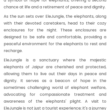
a symbol of hope for elephants, offering a second
chance at life and a retirement of peace and dignity.
As the sun sets over EleJungle, the elephants, along
with their devoted caretakers, head to their cozy
enclosures for the night. These enclosures are
designed to be safe and comfortable, providing a
peaceful environment for the elephants to rest and
recharge.
EleJungle is a sanctuary where the majestic
elephants of Jaipur are cherished and protected,
allowing them to live out their days in peace and
dignity. It serves as a beacon of hope in the
sometimes challenging world of elephant welfare,
advocating for compassionate treatment and
awareness of the elephants' plight. A visit to
EleJungle is not just a tourist experience; it's a journey