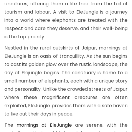
creatures, offering them a life free from the toil of
tourism and labour. A visit to EleJungle
is a journey
into a world where elephants are treated with the
respect and care they deserve, and their well-being
is the top priority.
Nestled in the rural outskirts of Jaipur, mornings at
EleJungle is an oasis of tranquillity. As the sun begins
to cast its golden glow over the rustic landscape, the
day at Elejungle begins. The sanctuary is home to a
small number of elephants, each with a unique story
and personality. Unlike the crowded streets of Jaipur
where these magnificent creatures are often
exploited, EleJungle provides them with a safe haven
to live out their days in peace.
The
mornings at EleJungle
are serene, with the