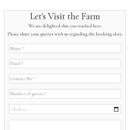
Let's Visit the Farm
We are delighted that you reached here.
Please share your queries with us regarding the booking slots.