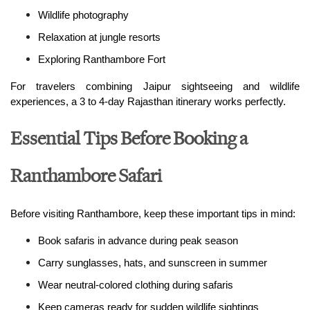
Wildlife photography
Relaxation at jungle resorts
Exploring Ranthambore Fort
For travelers combining Jaipur sightseeing and wildlife 
experiences, a 3 to 4-day Rajasthan itinerary works perfectly.
Essential Tips Before Booking a
Ranthambore Safari
Before visiting Ranthambore, keep these important tips in mind:
Book safaris in advance during peak season
Carry sunglasses, hats, and sunscreen in summer
Wear neutral-colored clothing during safaris
Keep cameras ready for sudden wildlife sightings