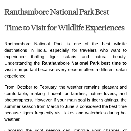
Ranthambore National Park Best
Time to Visit for Wildlife Experiences
Ranthambore National Park is one of the best wildlife 
destinations in India, especially for travelers who want to 
experience thrilling tiger safaris and natural beauty. 
Understanding the 
Ranthambore National Park best time to 
visit
 is important because every season offers a different safari 
experience.
From October to February, the weather remains pleasant and 
comfortable, making it ideal for families, nature lovers, and 
photographers. However, if your main goal is tiger sightings, the 
summer season from March to June is considered the best time 
because tigers frequently visit lakes and waterholes during hot 
weather.
Choosing the right season can improve your chances of 