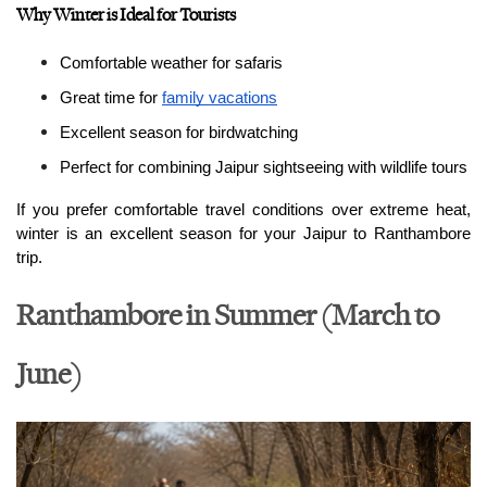
Why Winter is Ideal for Tourists
Comfortable weather for safaris
Great time for 
family vacations
Excellent season for birdwatching
Perfect for combining Jaipur sightseeing with wildlife tours
If you prefer comfortable travel conditions over extreme heat, 
winter is an excellent season for your Jaipur to Ranthambore 
trip.
Ranthambore in Summer (March to
June)