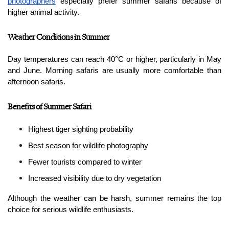
photographers
 especially prefer summer safaris because of 
higher animal activity.
Weather Conditions in Summer
Day temperatures can reach 40°C or higher, particularly in May 
and June. Morning safaris are usually more comfortable than 
afternoon safaris.
Benefits of Summer Safari
Highest tiger sighting probability
Best season for wildlife photography
Fewer tourists compared to winter
Increased visibility due to dry vegetation
Although the weather can be harsh, summer remains the top 
choice for serious wildlife enthusiasts.