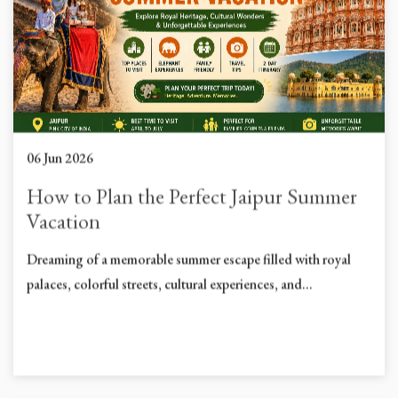
06 Jun 2026
How to Plan the Perfect Jaipur Summer
Vacation
Dreaming of a memorable summer escape filled with royal
palaces, colorful streets, cultural experiences, and...