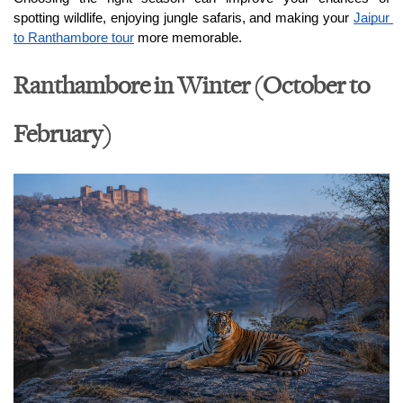
spotting wildlife, enjoying jungle safaris, and making your 
Jaipur 
to Ranthambore tour
 more memorable.
Ranthambore in Winter (October to
February)