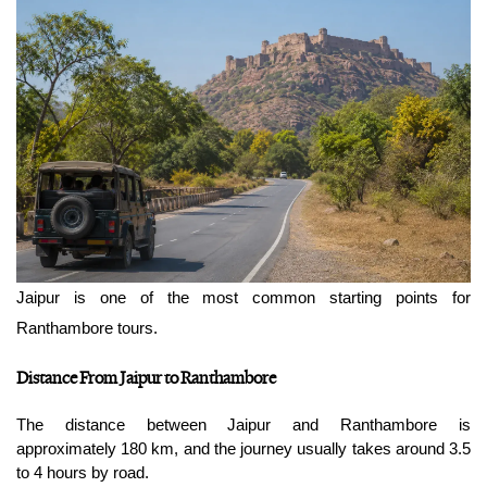
Jaipur is one of the most common starting points for 
Ranthambore tours.
Distance From Jaipur to Ranthambore
The distance between Jaipur and Ranthambore is 
approximately 180 km, and the journey usually takes around 3.5 
to 4 hours by road.