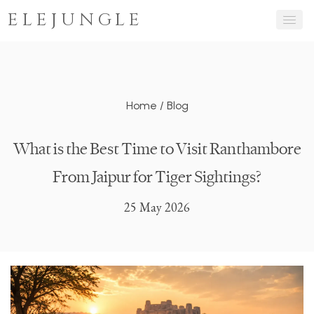
ELEJUNGLE
Home
/
Blog
What is the Best Time to Visit Ranthambore
From Jaipur for Tiger Sightings?
25 May 2026