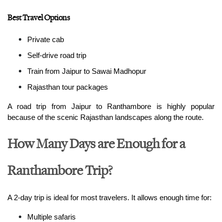
Best Travel Options
Private cab
Self-drive road trip
Train from Jaipur to Sawai Madhopur
Rajasthan tour packages
A road trip from Jaipur to Ranthambore is highly popular 
because of the scenic Rajasthan landscapes along the route.
How Many Days are Enough for a
Ranthambore Trip?
A 2-day trip is ideal for most travelers. It allows enough time for:
Multiple safaris