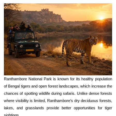
Ranthambore National Park is known for its healthy population 
of Bengal tigers and open forest landscapes, which increase the 
chances of spotting wildlife during safaris. Unlike dense forests 
where visibility is limited, Ranthambore’s dry deciduous forests, 
lakes, and grasslands provide better opportunities for tiger 
sightings.