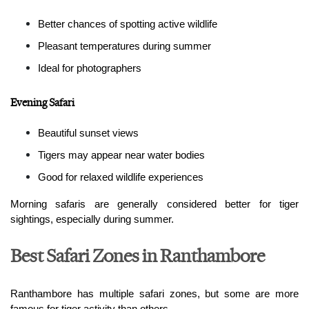
Better chances of spotting active wildlife
Pleasant temperatures during summer
Ideal for photographers
Evening Safari
Beautiful sunset views
Tigers may appear near water bodies
Good for relaxed wildlife experiences
Morning safaris are generally considered better for tiger 
sightings, especially during summer.
Best Safari Zones in Ranthambore
Ranthambore has multiple safari zones, but some are more 