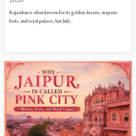
2026
Rajasthan is often known for its golden deserts, majestic
forts, and royal palaces, but July...