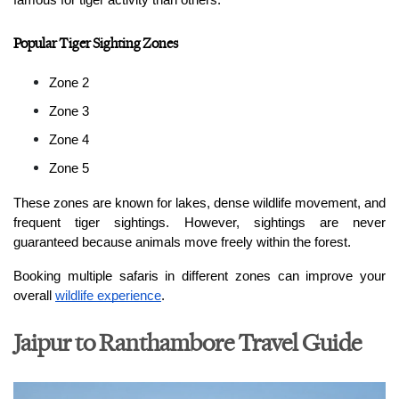
famous for tiger activity than others.
Popular Tiger Sighting Zones
Zone 2
Zone 3
Zone 4
Zone 5
These zones are known for lakes, dense wildlife movement, and 
frequent tiger sightings. However, sightings are never 
guaranteed because animals move freely within the forest.
Booking multiple safaris in different zones can improve your 
overall 
wildlife experience
.
Jaipur to Ranthambore Travel Guide