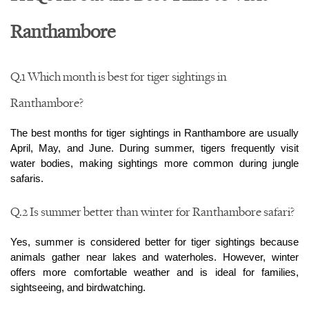
Ranthambore
Q.1 Which month is best for tiger sightings in 
Ranthambore?
The best months for tiger sightings in Ranthambore are usually 
April, May, and June. During summer, tigers frequently visit 
water bodies, making sightings more common during jungle 
safaris.
Q.2 Is summer better than winter for Ranthambore safari?
Yes, summer is considered better for tiger sightings because 
animals gather near lakes and waterholes. However, winter 
offers more comfortable weather and is ideal for families, 
sightseeing, and birdwatching.