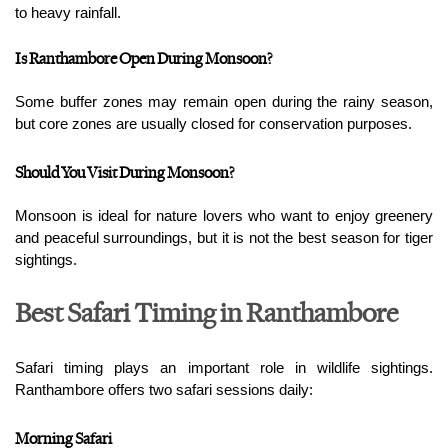
to heavy rainfall.
Is Ranthambore Open During Monsoon?
Some buffer zones may remain open during the rainy season, 
but core zones are usually closed for conservation purposes.
Should You Visit During Monsoon?
Monsoon is ideal for nature lovers who want to enjoy greenery 
and peaceful surroundings, but it is not the best season for tiger 
sightings.
Best Safari Timing in Ranthambore
Safari timing plays an important role in wildlife sightings. 
Ranthambore offers two safari sessions daily:
Morning Safari