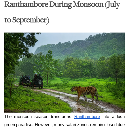
Ranthambore During Monsoon (July
to September)
The monsoon season transforms 
Ranthambore
 into a lush 
green paradise. However, many safari zones remain closed due 