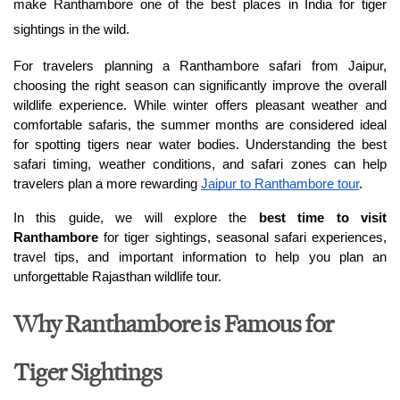
make Ranthambore one of the best places in India for tiger 
sightings in the wild.
For travelers planning a Ranthambore safari from Jaipur, 
choosing the right season can significantly improve the overall 
wildlife experience. While winter offers pleasant weather and 
comfortable safaris, the summer months are considered ideal 
for spotting tigers near water bodies. Understanding the best 
safari timing, weather conditions, and safari zones can help 
travelers plan a more rewarding 
Jaipur to Ranthambore tour
.
In this guide, we will explore the 
best time to visit 
Ranthambore
 for tiger sightings, seasonal safari experiences, 
travel tips, and important information to help you plan an 
unforgettable Rajasthan wildlife tour.
Why Ranthambore is Famous for
Tiger Sightings