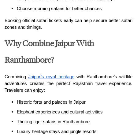
Choose morning safaris for better chances
Booking official safari tickets early can help secure better safari 
zones and timings.
Why Combine Jaipur With
Ranthambore?
Combining 
Jaipur’s royal heritage
 with Ranthambore’s wildlife 
adventures creates the perfect Rajasthan travel experience. 
Travelers can enjoy:
Historic forts and palaces in Jaipur
Elephant experiences and cultural activities
Thrilling tiger safaris in Ranthambore
Luxury heritage stays and jungle resorts