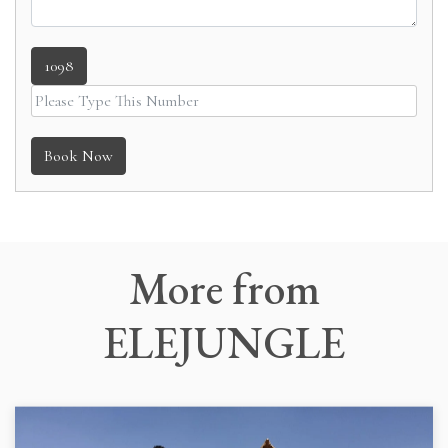
1098
Book Now
More
from
ELEJUNGLE