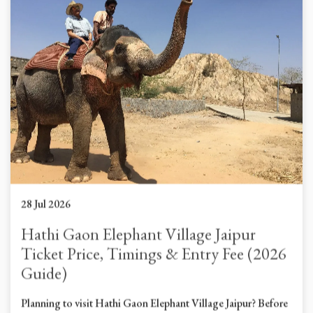
28 Jul 2026
Hathi Gaon Elephant Village Jaipur
Ticket Price, Timings & Entry Fee (2026
Guide)