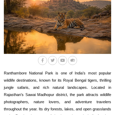
Ranthambore National Park is one of India’s most popular 
wildlife destinations, known for its Royal Bengal tigers, thrilling 
jungle safaris, and rich natural landscapes. Located in 
Rajasthan’s Sawai Madhopur district, the park attracts wildlife 
photographers, nature lovers, and adventure travelers 
throughout the year. Its dry forests, lakes, and open grasslands 