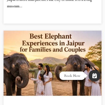
Jaipur is more than just the Pink City of India. It is a living
museum...
Book Now