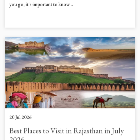
Planning to visit Hathi Gaon Elephant Village Jaipur? Before
you go, it's important to know...
20 Jul 2026
Best Places to Visit in Rajasthan in July