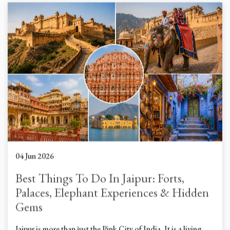
04 Jun 2026
Best Things To Do In Jaipur: Forts,
Palaces, Elephant Experiences & Hidden
Gems