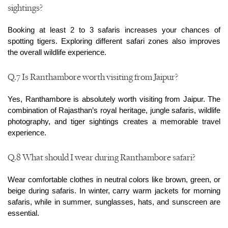
sightings?
Booking at least 2 to 3 safaris increases your chances of 
spotting tigers. Exploring different safari zones also improves 
the overall wildlife experience.
Q.7 Is Ranthambore worth visiting from Jaipur?
Yes, Ranthambore is absolutely worth visiting from Jaipur. The 
combination of Rajasthan’s royal heritage, jungle safaris, wildlife 
photography, and tiger sightings creates a memorable travel 
experience.
Q.8 What should I wear during Ranthambore safari?
Wear comfortable clothes in neutral colors like brown, green, or 
beige during safaris. In winter, carry warm jackets for morning 
safaris, while in summer, sunglasses, hats, and sunscreen are 
essential.