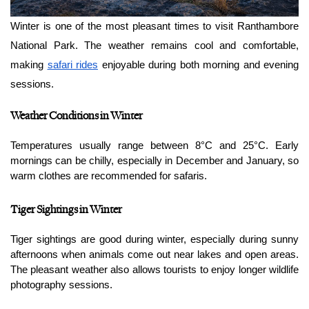
Winter is one of the most pleasant times to visit Ranthambore 
National Park. The weather remains cool and comfortable, 
making 
safari rides
 enjoyable during both morning and evening 
sessions.
Weather Conditions in Winter
Temperatures usually range between 8°C and 25°C. Early 
mornings can be chilly, especially in December and January, so 
warm clothes are recommended for safaris.
Tiger Sightings in Winter
Tiger sightings are good during winter, especially during sunny 
afternoons when animals come out near lakes and open areas. 
The pleasant weather also allows tourists to enjoy longer wildlife 
photography sessions.