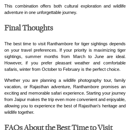
This combination offers both cultural exploration and wildlife 
adventure in one unforgettable journey.
Final Thoughts
The best time to visit Ranthambore for tiger sightings depends 
on your travel preferences. If your priority is maximizing tiger 
sightings, summer months from March to June are ideal. 
However, if you prefer pleasant weather and comfortable 
safaris, winter from October to February is the perfect choice.
Whether you are planning a wildlife photography tour, family 
vacation, or Rajasthan adventure, Ranthambore promises an 
exciting and memorable safari experience. Starting your journey 
from Jaipur makes the trip even more convenient and enjoyable, 
allowing you to experience the best of Rajasthan’s heritage and 
wildlife together.
FAQs About the Best Time to Visit