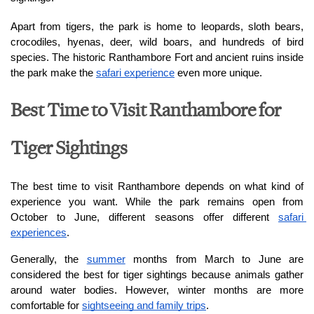
Apart from tigers, the park is home to leopards, sloth bears, 
crocodiles, hyenas, deer, wild boars, and hundreds of bird 
species. The historic Ranthambore Fort and ancient ruins inside 
the park make the 
safari experience
 even more unique.
Best Time to Visit Ranthambore for
Tiger Sightings
The best time to visit Ranthambore depends on what kind of 
experience you want. While the park remains open from 
October to June, different seasons offer different 
safari 
experiences
.
Generally, the 
summer
 months from March to June are 
considered the best for tiger sightings because animals gather 
around water bodies. However, winter months are more 
comfortable for 
sightseeing and family trips
.