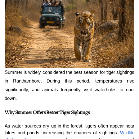
Summer is widely considered the best season for tiger sightings 
in Ranthambore. During this period, temperatures rise 
significantly, and animals frequently visit waterholes to cool 
down.
Why Summer Offers Better Tiger Sightings
As water sources dry up in the forest, tigers often appear near 
lakes and ponds, increasing the chances of sightings. 
Wildlife 