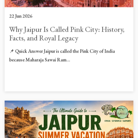
22 Jun 2026
Why Jaipur Is Called Pink City: History,
Facts, and Royal Legacy
📌 Quick Answer Jaipur is called the Pink City of India
because Maharaja Sawai Ram...