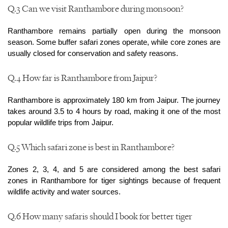
Q.3 Can we visit Ranthambore during monsoon?
Ranthambore remains partially open during the monsoon 
season. Some buffer safari zones operate, while core zones are 
usually closed for conservation and safety reasons.
Q.4 How far is Ranthambore from Jaipur?
Ranthambore is approximately 180 km from Jaipur. The journey 
takes around 3.5 to 4 hours by road, making it one of the most 
popular wildlife trips from Jaipur.
Q.5 Which safari zone is best in Ranthambore?
Zones 2, 3, 4, and 5 are considered among the best safari 
zones in Ranthambore for tiger sightings because of frequent 
wildlife activity and water sources.
Q.6 How many safaris should I book for better tiger 