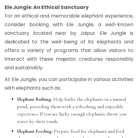
Ele Jungle: An Ethical Sanctuary
For an ethical and memorable elephant experience,
consider booking with Ele Jungle, a well-known
sanctuary located near by Jaipur. Ele Jungle is
dedicated to the well-being of its elephants and
offers a variety of programs that allow visitors to
interact with these majestic creatures responsibly
and sustainably.
At Ele Jungle, you can participate in various activities
with elephants such as:
Elephant Bathing:
Help bathe the elephants in a natural
pond, providing them with a refreshing and enjoyable
experience If you are lucky enough elephants throw you
water by their trunk.
Elephant Feeding:
Prepare food for elephants and feed