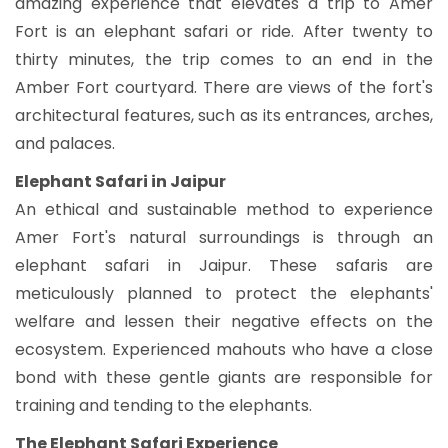
amazing experience that elevates a trip to Amer
Fort is an elephant safari or ride. After twenty to
thirty minutes, the trip comes to an end in the
Amber Fort courtyard. There are views of the fort's
architectural features, such as its entrances, arches,
and palaces.
Elephant Safari in Jaipur
An ethical and sustainable method to experience
Amer Fort's natural surroundings is through an
elephant safari in Jaipur. These safaris are
meticulously planned to protect the elephants'
welfare and lessen their negative effects on the
ecosystem. Experienced mahouts who have a close
bond with these gentle giants are responsible for
training and tending to the elephants.
The Elephant Safari Experience