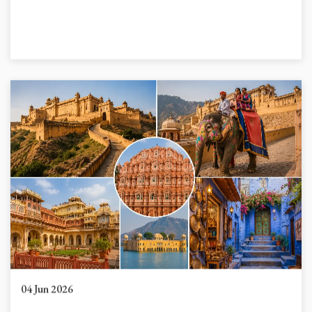
04 Jun 2026