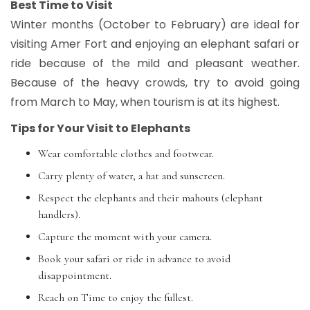
Best Time to Visit
Winter months (October to February) are ideal for
visiting Amer Fort and enjoying an elephant safari or
ride because of the mild and pleasant weather.
Because of the heavy crowds, try to avoid going
from March to May, when tourism is at its highest.
Tips for Your Visit to Elephants
Wear comfortable clothes and footwear.
Carry plenty of water, a hat and sunscreen.
Respect the elephants and their mahouts (elephant
handlers).
Capture the moment with your camera.
Book your safari or ride in advance to avoid
disappointment.
Reach on Time to enjoy the fullest.