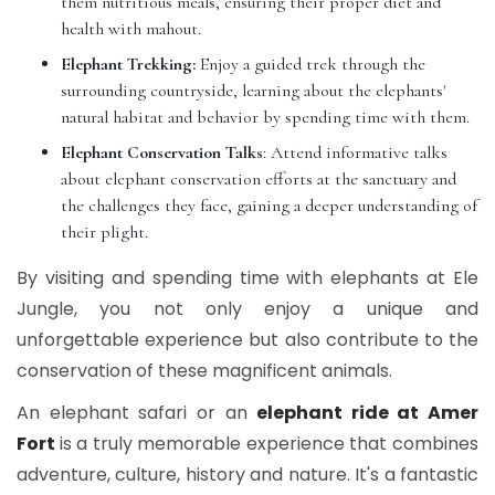
them nutritious meals, ensuring their proper diet and
health with mahout.
Elephant Trekking:
Enjoy a guided trek through the
surrounding countryside, learning about the elephants'
natural habitat and behavior by spending time with them.
Elephant Conservation Talks
: Attend informative talks
about elephant conservation efforts at the sanctuary and
the challenges they face, gaining a deeper understanding of
their plight.
By visiting and spending time with elephants at Ele
Jungle, you not only enjoy a unique and
unforgettable experience but also contribute to the
conservation of these magnificent animals.
An elephant safari or an
elephant ride at Amer
Fort
is a truly memorable experience that combines
adventure, culture, history and nature. It's a fantastic