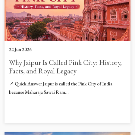
22 Jun 2026
Why Jaipur Is Called Pink City: History,
Facts, and Royal Legacy
📌 Quick Answer Jaipur is called the Pink City of India
because Maharaja Sawai Ram...