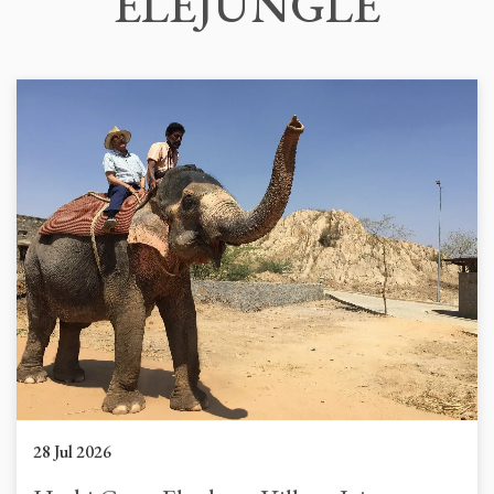
ELEJUNGLE
28 Jul 2026