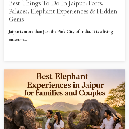
Best Things To Do In Jaipur: Forts,
Palaces, Elephant Experiences & Hidden
Gems
Jaipur is more than just the Pink City of India. It is a living
museum...