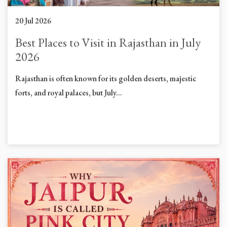
20 Jul 2026
Best Places to Visit in Rajasthan in July
2026
Rajasthan is often known for its golden deserts, majestic
forts, and royal palaces, but July...