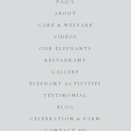
FAQ'S
ABOUT
CARE & WELFARE
VIDEOS
OUR ELEPHANTS
RESTAURANT
GALLERY
ELEPHANT ACTIVITIES
TESTIMONIAL
BLOG
CELEBRATION @ FARM
CONTACT US