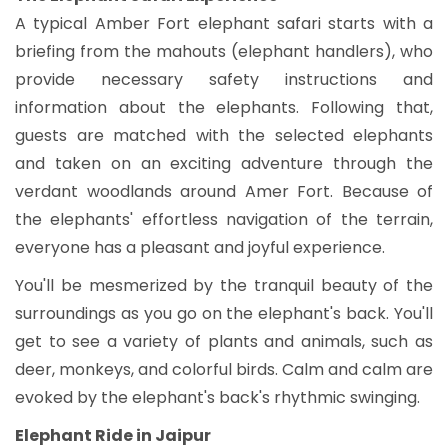
A typical Amber Fort elephant safari starts with a
briefing from the mahouts (elephant handlers), who
provide necessary safety instructions and
information about the elephants. Following that,
guests are matched with the selected elephants
and taken on an exciting adventure through the
verdant woodlands around Amer Fort. Because of
the elephants' effortless navigation of the terrain,
everyone has a pleasant and joyful experience.
You'll be mesmerized by the tranquil beauty of the
surroundings as you go on the elephant's back. You'll
get to see a variety of plants and animals, such as
deer, monkeys, and colorful birds. Calm and calm are
evoked by the elephant's back's rhythmic swinging.
Elephant Ride in Jaipur