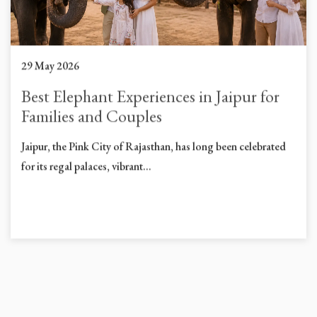
29 May 2026
Best Elephant Experiences in Jaipur for
Families and Couples
Jaipur, the Pink City of Rajasthan, has long been celebrated
for its regal palaces, vibrant...