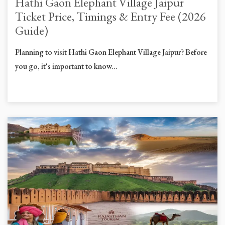
Hathi Gaon Elephant Village Jaipur
Ticket Price, Timings & Entry Fee (2026
Guide)
Planning to visit Hathi Gaon Elephant Village Jaipur? Before
you go, it's important to know...