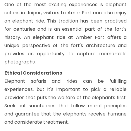
One of the most exciting experiences is elephant
safaris in Jaipur, visitors to Amer Fort can also enjoy
an elephant ride. This tradition has been practised
for centuries and is an essential part of the fort's
history. An elephant ride at Amber Fort offers a
unique perspective of the fort's architecture and
provides an opportunity to capture memorable
photographs.
Ethical Considerations
Elephant safaris and rides can be fulfilling
experiences, but it's important to pick a reliable
provider that puts the welfare of the elephants first.
Seek out sanctuaries that follow moral principles
and guarantee that the elephants receive humane
and considerate treatment.