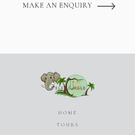
MAKE AN ENQUIRY
HOME
TOURS