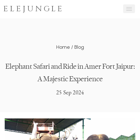
ELEJUNGLE
Home
/
Blog
Elephant Safari and Ride in Amer Fort Jaipur:
A Majestic Experience
25 Sep 2024