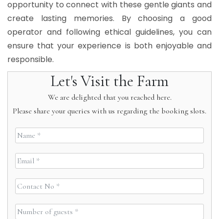
opportunity to connect with these gentle giants and
create lasting memories. By choosing a good
operator and following ethical guidelines, you can
ensure that your experience is both enjoyable and
responsible.
Let's Visit the Farm
We are delighted that you reached here.
Please share your queries with us regarding the booking slots.