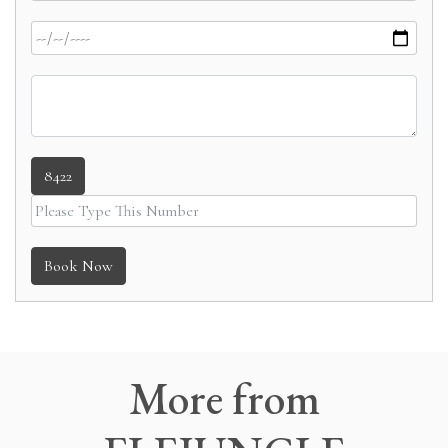
8422
Book Now
More
from