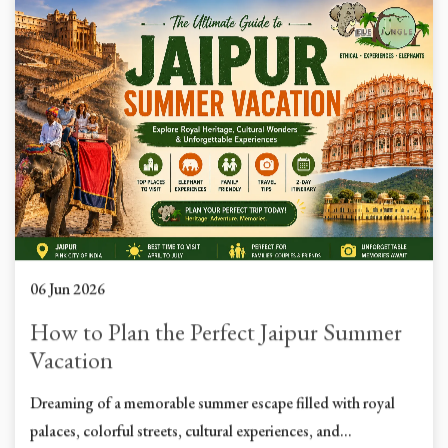
06 Jun 2026
How to Plan the Perfect Jaipur Summer
Vacation
Dreaming of a memorable summer escape filled with royal
palaces, colorful streets, cultural experiences, and...