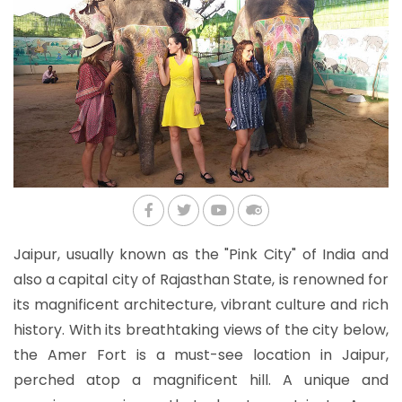
Jaipur, usually known as the "Pink City" of India and
also a capital city of Rajasthan State, is renowned for
its magnificent architecture, vibrant culture and rich
history. With its breathtaking views of the city below,
the Amer Fort is a must-see location in Jaipur,
perched atop a magnificent hill. A unique and