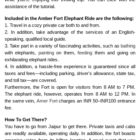
assistance of the tutorial.
Included in the Amber Fort Elephant Ride are the following:
1. Travel in a cozy private car both to and from.
2. In addition, take advantage of the services of an English-
speaking, qualified local guide.
3. Take part in a variety of fascinating activities, such as 
bathing
with elephants, 
painting
 on them, 
feeding
 them and going on 
exhilarating elephant rides.
4. In addition, a hassle-free experience is guaranteed since all 
taxes and fees—including parking, driver's allowance, state tax, 
and toll tax—are covered.
Furthermore, the Fort is open for visitors from 8 AM to 7 PM. 
The elephant ride, however, operates from 8 AM to 12 PM. In 
the same vein, 
Amer Fort
 charges an INR 50–INR100 entrance 
fee.
How To Get There?
You have to go from Jaipur to get there. Private taxis and cabs 
are readily available, operating daily. In addition, the fort boasts 