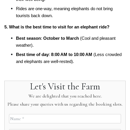
Rides are one-way, meaning elephants do not bring 
tourists back down.
5. What is the best time to visit for an elephant ride?
Best season
: 
October to March
 (Cool and pleasant 
weather).
Best time of day
: 
8:00 AM to 10:00 AM
 (Less crowded 
and elephants are well-rested).
Let's Visit the Farm
We are delighted that you reached here.
Please share your queries with us regarding the booking slots.