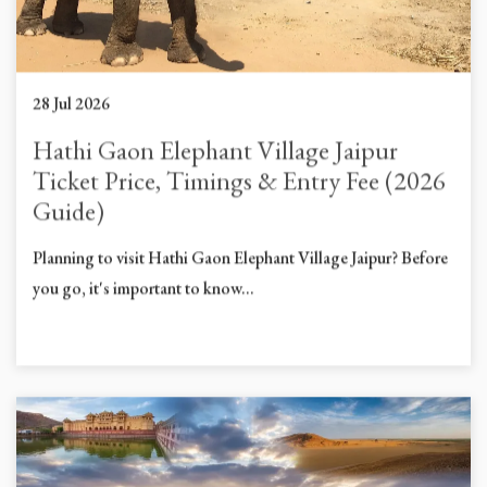
28 Jul 2026
Hathi Gaon Elephant Village Jaipur
Ticket Price, Timings & Entry Fee (2026
Guide)
Planning to visit Hathi Gaon Elephant Village Jaipur? Before
you go, it's important to know...