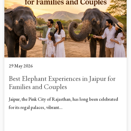
29 May 2026
Best Elephant Experiences in Jaipur for
Families and Couples
Jaipur, the Pink City of Rajasthan, has long been celebrated
for its regal palaces, vibrant...