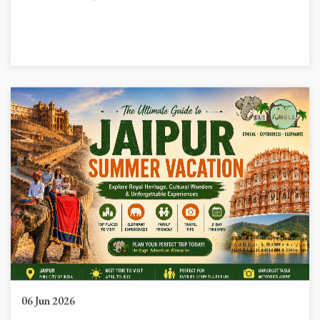
because Maharaja Sawai Ram...
06 Jun 2026