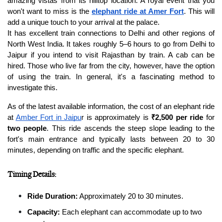
amazing vistas from its hilltop location. A royal event that you 
won't want to miss is the 
elephant ride at Amer Fort
. This will 
add a unique touch to your arrival at the palace.
It has excellent train connections to Delhi and other regions of 
North West India. It takes roughly 5–6 hours to go from Delhi to 
Jaipur if you intend to visit Rajasthan by train. A cab can be 
hired. Those who live far from the city, however, have the option 
of using the train. In general, it's a fascinating method to 
investigate this.
As of the latest available information, the cost of an elephant ride 
at 
Amber Fort in Jaipu
r is approximately is 
₹2,500 per ride
 for 
two people
. This ride ascends the steep slope leading to the 
fort's main entrance and typically lasts between 20 to 30 
minutes, depending on traffic and the specific elephant.
Timing Details:
Ride Duration:
 Approximately 20 to 30 minutes.
Capacity:
 Each elephant can accommodate up to two 