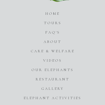
HOME
TOURS
FAQ'S
ABOUT
CARE & WELFARE
VIDEOS
OUR ELEPHANTS
RESTAURANT
GALLERY
ELEPHANT ACTIVITIES