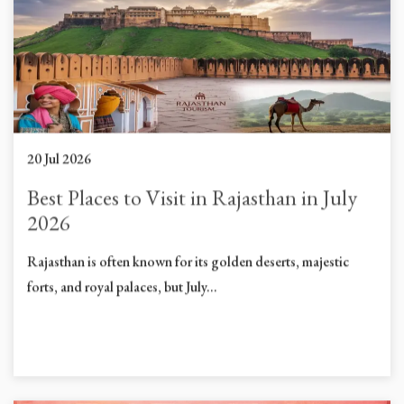
20 Jul 2026
Best Places to Visit in Rajasthan in July
2026
Rajasthan is often known for its golden deserts, majestic
forts, and royal palaces, but July...