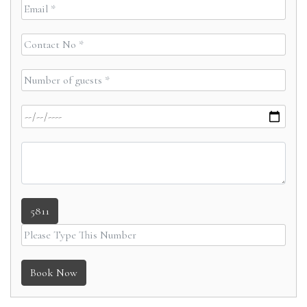
5811
Book Now