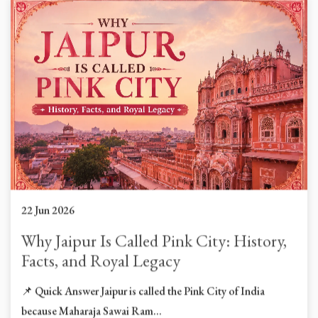
22 Jun 2026
Why Jaipur Is Called Pink City: History,
Facts, and Royal Legacy
📌 Quick Answer Jaipur is called the Pink City of India