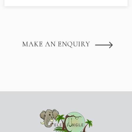
MAKE AN ENQUIRY