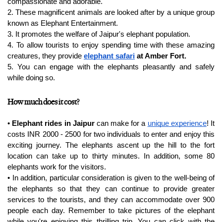
compassionate and adorable.
2. These magnificent animals are looked after by a unique group 
known as Elephant Entertainment.
3. It promotes the welfare of Jaipur's elephant population.
4. To allow tourists to enjoy spending time with these amazing 
creatures, they provide 
elephant safari
 at Amber Fort.
5. You can engage with the elephants pleasantly and safely 
while doing so.
How much does it cost?
• 
Elephant rides in Jaipur
 can make for a 
unique experience
! It 
costs INR 2000 - 2500 for two individuals to enter and enjoy this 
exciting journey. The elephants ascent up the hill to the fort 
location can take up to thirty minutes. In addition, some 80 
elephants work for the visitors.
• In addition, particular consideration is given to the well-being of 
the elephants so that they can continue to provide greater 
services to the tourists, and they can accommodate over 900 
people each day. Remember to take pictures of the elephant 
while you're enjoying this thrilling trip. You can click with the 