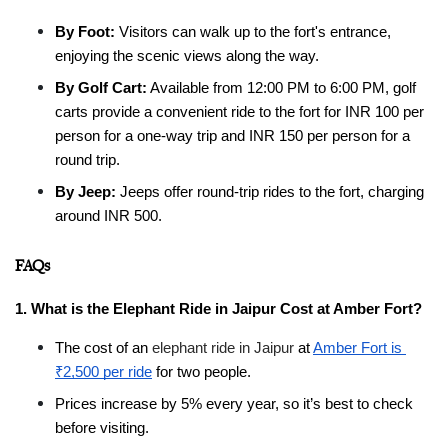
By Foot:
 Visitors can walk up to the fort's entrance, 
enjoying the scenic views along the way.
By Golf Cart:
 Available from 12:00 PM to 6:00 PM, golf 
carts provide a convenient ride to the fort for INR 100 per 
person for a one-way trip and INR 150 per person for a 
round trip.
By Jeep:
 Jeeps offer round-trip rides to the fort, charging 
around INR 500.
FAQs
1. What is the Elephant Ride in Jaipur Cost at Amber Fort?
The cost of an 
elephant ride in Jaipur
 at 
Amber Fort is 
₹2,500 per ride
 for two people.
Prices increase by 5% every year, so it’s best to check 
before visiting.