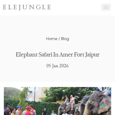
ELEJUNGLE
Home
/
Blog
Elephant Safari In Amer Fort Jaipur
05 Jan 2026