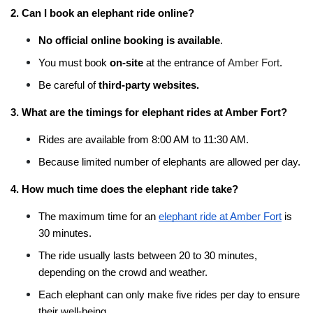
2. Can I book an elephant ride online?
No official online booking is available
.
You must book 
on-site
 at the entrance of 
Amber Fort
.
Be careful of 
third-party websites.
3. What are the timings for elephant rides at Amber Fort?
Rides are available from 8:00 AM to 11:30 AM.
Because limited number of elephants are allowed per day.
4. How much time does the elephant ride take?
The maximum time for an 
elephant ride at Amber Fort
 is 
30 minutes.
The ride usually lasts between 20 to 30 minutes, 
depending on the crowd and weather.
Each elephant can only make five rides per day to ensure 
their well-being.