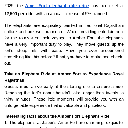
2025, the 
Amer Fort elephant ride price
 has been set at 
₹2,500 per ride
, with an annual increase of 5% planned.
The elephants are exquisitely painted in traditional 
Rajasthani 
culture
 and are well-mannered. When providing entertainment 
for the tourists on their voyage to Amber Fort, the elephants 
have a very important duty to play. They move guests up the 
fort's steep hills with ease. Have you ever encountered 
something like this before? If not, you have to make one check-
out.
Take an Elephant Ride at Amber Fort to Experience Royal 
Rajasthan
Guests must arrive early at the starting site to ensure a ride. 
Reaching the fort's door shouldn't take longer than twenty to 
thirty minutes. These little moments will provide you with an 
unforgettable 
experience
 that is valuable and priceless.
Interesting facts about the Amber Fort Elephant Ride
1. The elephants at 
Jaipur's Amer Fort
 are charming, exquisite, 