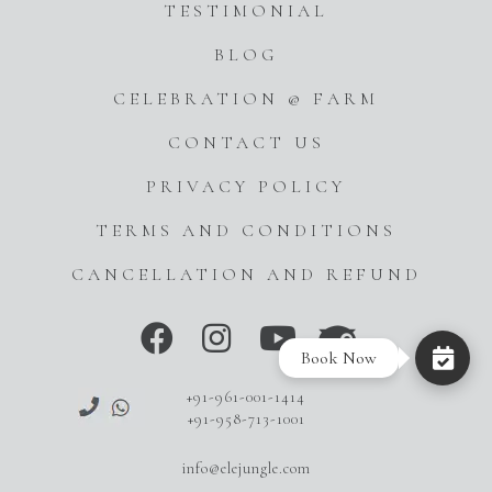
TESTIMONIAL
BLOG
CELEBRATION @ FARM
CONTACT US
PRIVACY POLICY
TERMS AND CONDITIONS
CANCELLATION AND REFUND
Book Now
+91-961-001-1414
+91-958-713-1001
info@elejungle.com