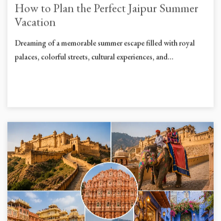
How to Plan the Perfect Jaipur Summer
Vacation
Dreaming of a memorable summer escape filled with royal
palaces, colorful streets, cultural experiences, and...