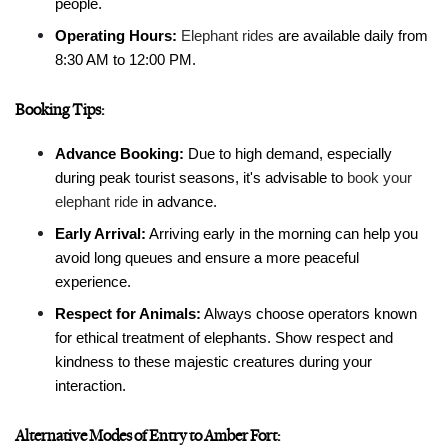
people.
Operating Hours:
Elephant rides
 are available daily from 
8:30 AM to 12:00 PM.
Booking Tips:
Advance Booking:
 Due to high demand, especially 
during peak tourist seasons, it's advisable to 
book your 
elephant ride
 in advance.
Early Arrival:
 Arriving early in the morning can help you 
avoid long queues and ensure a more peaceful 
experience.
Respect for Animals:
 Always choose operators known 
for ethical treatment of elephants. Show respect and 
kindness to these majestic creatures during your 
interaction.
Alternative Modes of Entry to Amber Fort: