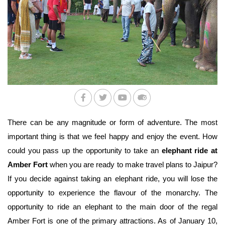
There can be any magnitude or form of adventure. The most 
important thing is that we feel happy and enjoy the event. How 
could you pass up the opportunity to take an 
elephant ride at 
Amber Fort
 when you are ready to make travel plans to Jaipur? 
If you decide against taking an elephant ride, you will lose the 
opportunity to experience the flavour of the monarchy. The 
opportunity to ride an elephant to the main door of the regal 
Amber Fort is one of the primary attractions. As of January 10, 