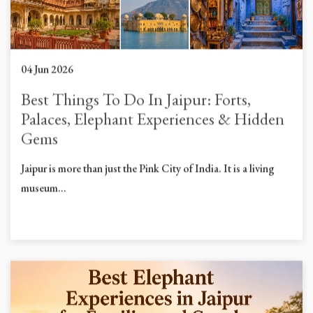
04 Jun 2026
Best Things To Do In Jaipur: Forts,
Palaces, Elephant Experiences & Hidden
Gems
Jaipur is more than just the Pink City of India. It is a living
museum...