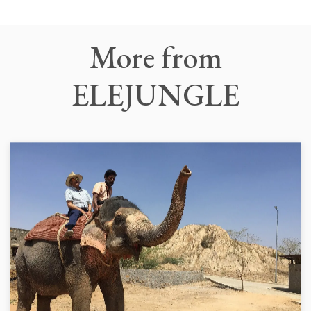
More
from
ELEJUNGLE