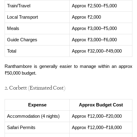
Train/Travel
Approx ₹2,500–₹5,000
Local Transport
Approx ₹2,000
Meals
Approx ₹3,000–₹5,000
Guide Charges
Approx ₹3,000–₹6,000
Total
Approx ₹32,000–₹49,000
Ranthambore is generally easier to manage within an approx 
₹50,000 budget.
2. Corbett (Estimated Cost)
Expense
Approx Budget Cost
Accommodation (4 nights)
Approx ₹12,000–₹20,000
Safari Permits
Approx ₹12,000–₹18,000