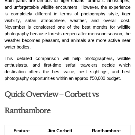
Both parks are famous for tiger safaris, dramatic landscapes, 
and unforgettable wildlife encounters. However, the experience 
is completely different in terms of photography style, tiger 
visibility, safari atmosphere, weather, and overall cost. 
November is considered one of the best months for wildlife 
photography because forests reopen after monsoon season, the 
weather becomes pleasant, and animals are more active near 
water bodies.
This detailed comparison will help photographers, wildlife 
enthusiasts, and first-time safari travelers decide which 
destination offers the best value, best sightings, and best 
photography opportunities within an approx ₹50,000 budget.
Quick Overview – Corbett vs
Ranthambore
Feature
Jim Corbett 
Ranthambore 