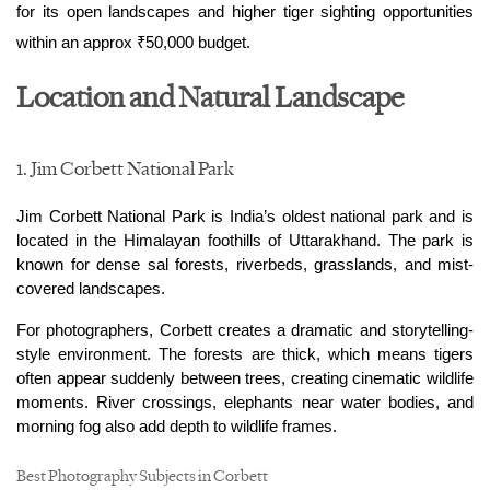
for its open landscapes and higher tiger sighting opportunities 
within an approx ₹50,000 budget. 
Location and Natural Landscape
1. Jim Corbett National Park
Jim Corbett National Park is India’s oldest national park and is 
located in the Himalayan foothills of Uttarakhand. The park is 
known for dense sal forests, riverbeds, grasslands, and mist-
covered landscapes.
For photographers, Corbett creates a dramatic and storytelling-
style environment. The forests are thick, which means tigers 
often appear suddenly between trees, creating cinematic wildlife 
moments. River crossings, elephants near water bodies, and 
morning fog also add depth to wildlife frames.
Best Photography Subjects in Corbett