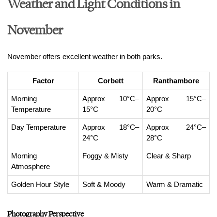
Weather and Light Conditions in
November
November offers excellent weather in both parks.
Factor
Corbett
Ranthambore
Morning 
Approx 10°C–
Approx 15°C–
Temperature
15°C
20°C
Day Temperature
Approx 18°C–
Approx 24°C–
24°C
28°C
Morning 
Foggy & Misty
Clear & Sharp
Atmosphere
Golden Hour Style
Soft & Moody
Warm & Dramatic
Photography Perspective