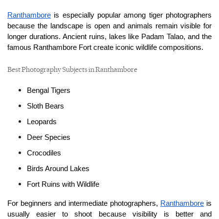
Ranthambore
 is especially popular among tiger photographers 
because the landscape is open and animals remain visible for 
longer durations. Ancient ruins, lakes like Padam Talao, and the 
famous Ranthambore Fort create iconic wildlife compositions.
Best Photography Subjects in Ranthambore
Bengal Tigers
Sloth Bears
Leopards
Deer Species
Crocodiles
Birds Around Lakes
Fort Ruins with Wildlife
For beginners and intermediate photographers, 
Ranthambore
 is 
usually easier to shoot because visibility is better and 