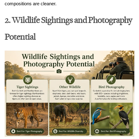
compositions are cleaner.
2. Wildlife Sightings and Photography
Potential