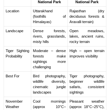
National Park
National Park
Location
Uttarakhand 
Rajasthan (dry 
(foothills of 
deciduous forests & 
Himalayas)
Aravalli terrain)
Landscape
Dense forests, 
Open meadows, 
rivers, grasslands, 
lakes, ancient ruins, 
misty hills
rocky terrain
Tiger Sighting 
Moderate – dense 
High – open terrain 
Probability
forests make 
improves visibility
sightings more 
challenging
Best For
Bird photography, 
Tiger photography, 
wildlife diversity, 
beginner wildlife 
cinematic jungle 
safaris, consistent 
landscapes
sightings
November 
Cool mornings 
Pleasant weather 
Weather
(approx 10°C–
(approx 18°C–25°C), 