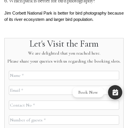
6. Which park is better for bird photography?
Jim Corbett National Park is better for bird photography because 
of its river ecosystem and larger bird population.
Let's Visit the Farm
We are delighted that you reached here.
Please share your queries with us regarding the booking slots.
Book Now