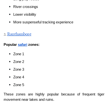
River crossings
Lower visibility
More suspenseful tracking experience
2. 
Ranthambore
Popular 
safari
 zones:
Zone 1
Zone 2
Zone 3
Zone 4
Zone 5
These zones are highly popular because of frequent tiger 
movement near lakes and ruins.