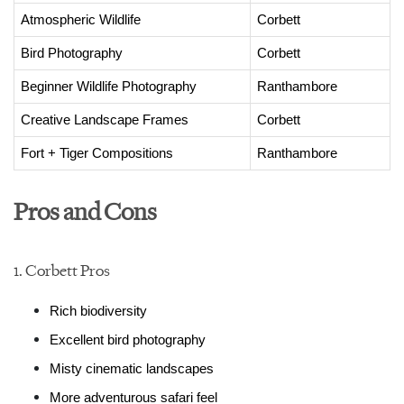
Atmospheric Wildlife
Corbett
Bird Photography
Corbett
Beginner Wildlife Photography
Ranthambore
Creative Landscape Frames
Corbett
Fort + Tiger Compositions
Ranthambore
Pros and Cons
1. Corbett Pros
Rich biodiversity
Excellent bird photography
Misty cinematic landscapes
More adventurous safari feel