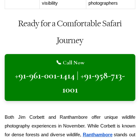
visibility
photographers
Ready for a Comfortable Safari
Journey
📞 Call Now
+91-961-001-1414 | +91-958-713-
1001
Both Jim Corbett and Ranthambore offer unique wildlife 
photography experiences in November. While Corbett is known 
for dense forests and diverse wildlife, 
Ranthambore
 stands out 