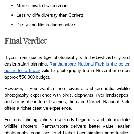
More crowded safari zones
Less wildlife diversity than Corbett
Dusty conditions during safaris
Final Verdict
If your main goal is tiger photography with the best visibility and 
easier safari planning, 
Ranthambore National Park is the better 
option for a 5-day
 wildlife photography trip in November on an 
approx ₹50,000 budget.
However, if you want a more diverse and cinematic wildlife 
photography experience with birds, elephants, river landscapes, 
and atmospheric forest scenes, then Jim Corbett National Park 
offers a richer creative experience.
For most photographers, especially beginners and intermediate 
wildlife shooters, Ranthambore delivers better value, easier 
photography conditions, and higher tiger sighting opportunities 