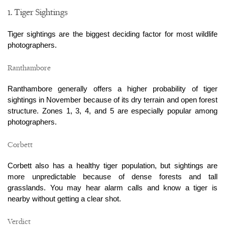
1. Tiger Sightings
Tiger sightings are the biggest deciding factor for most wildlife 
photographers.
Ranthambore
Ranthambore generally offers a higher probability of tiger 
sightings in November because of its dry terrain and open forest 
structure. Zones 1, 3, 4, and 5 are especially popular among 
photographers.
Corbett
Corbett also has a healthy tiger population, but sightings are 
more unpredictable because of dense forests and tall 
grasslands. You may hear alarm calls and know a tiger is 
nearby without getting a clear shot.
Verdict