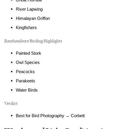
Great Hornbill
River Lapwing
Himalayan Griffon
Kingfishers
Ranthambore Birding Highlights
Painted Stork
Owl Species
Peacocks
Parakeets
Water Birds
Verdict
Best for Bird Photography → Corbett