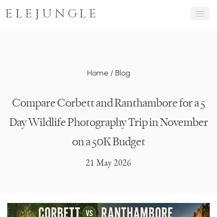
ELEJUNGLE
Home
/
Blog
Compare Corbett and Ranthambore for a 5
Day Wildlife Photography Trip in November
on a 50K Budget
21 May 2026