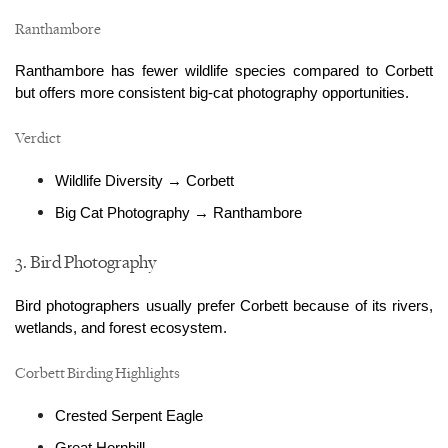
Ranthambore
Ranthambore has fewer wildlife species compared to Corbett 
but offers more consistent big-cat photography opportunities.
Verdict
Wildlife Diversity → Corbett
Big Cat Photography → Ranthambore
3. Bird Photography
Bird photographers usually prefer Corbett because of its rivers, 
wetlands, and forest ecosystem.
Corbett Birding Highlights
Crested Serpent Eagle