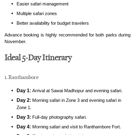
Easier safari management
Multiple safari zones
Better availability for budget travelers
Advance booking is highly recommended for both parks during 
November.
Ideal 5-Day Itinerary
1. Ranthambore
Day 1: 
Arrival at Sawai Madhopur and evening safari.
Day 2: 
Morning safari in Zone 3 and evening safari in 
Zone 1.
Day 3: 
Full-day photography safari.
Day 4: 
Morning safari and visit to Ranthambore Fort.