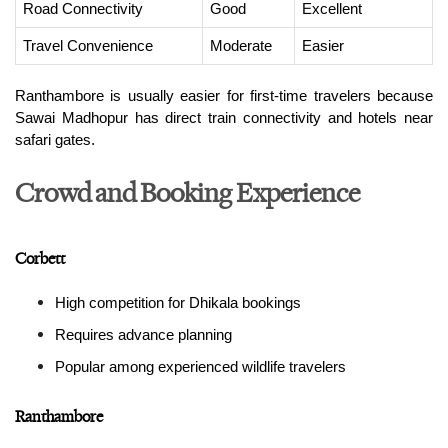
Road Connectivity
Good
Excellent
Travel Convenience
Moderate
Easier
Ranthambore is usually easier for first-time travelers because 
Sawai Madhopur has direct train connectivity and hotels near 
safari gates.
Crowd and Booking Experience
Corbett
High competition for Dhikala bookings
Requires advance planning
Popular among experienced wildlife travelers
Ranthambore