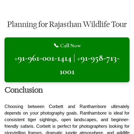
Planning for Rajasthan Wildlife Tour
📞 Call Now
+91-961-001-1414 | +91-958-713-
1001
Conclusion
Choosing between Corbett and Ranthambore ultimately 
depends on your photography goals. Ranthambore is ideal for 
consistent tiger sightings, open landscapes, and beginner-
friendly safaris. Corbett is perfect for photographers looking for 
storytelling frames, dramatic jungle atmosphere, and wildlife 