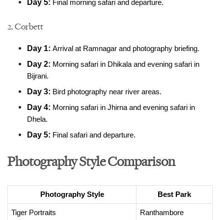
Day 5: 
Final morning safari and departure.
2. Corbett
Day 1: 
Arrival at Ramnagar and photography briefing.
Day 2: 
Morning safari in Dhikala and evening safari in 
Bijrani.
Day 3: 
Bird photography near river areas.
Day 4: 
Morning safari in Jhirna and evening safari in 
Dhela.
Day 5: 
Final safari and departure.
Photography Style Comparison
Photography Style
Best Park
Tiger Portraits
Ranthambore