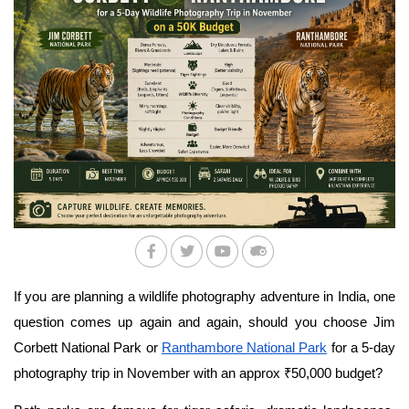
If you are planning a wildlife photography adventure in India, one 
question comes up again and again, should you choose Jim 
Corbett National Park or 
Ranthambore National Park
 for a 5-day 
photography trip in November with an approx ₹50,000 budget?