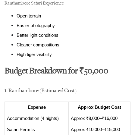
Ranthambore Safari Experience
Open terrain
Easier photography
Better light conditions
Cleaner compositions
High tiger visibility
Budget Breakdown for ₹50,000
1. Ranthambore (Estimated Cost)
Expense
Approx Budget Cost
Accommodation (4 nights)
Approx ₹8,000–₹16,000
Safari Permits
Approx ₹10,000–₹15,000