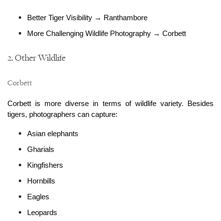
Better Tiger Visibility → Ranthambore
More Challenging Wildlife Photography → Corbett
2. Other Wildlife
Corbett
Corbett is more diverse in terms of wildlife variety. Besides 
tigers, photographers can capture:
Asian elephants
Gharials
Kingfishers
Hornbills
Eagles
Leopards