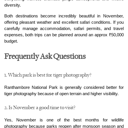
diversity.
Both destinations become incredibly beautiful in November, 
offering pleasant weather and excellent safari conditions. If you 
carefully manage accommodation, safari permits, and travel 
expenses, both trips can be planned around an approx ₹50,000 
budget.
Frequently Ask Questions
1. Which park is best for tiger photography? 
Ranthambore National Park is generally considered better for 
tiger photography because of open terrain and higher visibility.
2. Is November a good time to visit?
Yes, November is one of the best months for wildlife 
photography because parks reopen after monsoon season and 