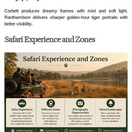
Corbett produces dreamy frames with mist and soft light. 
Ranthambore delivers sharper golden-hour tiger portraits with 
better visibility.
Safari Experience and Zones