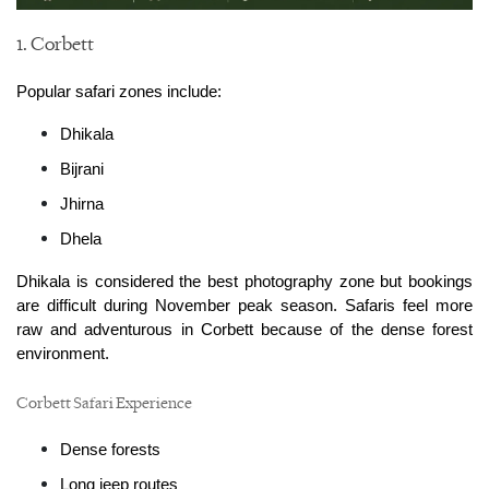
1. Corbett
Popular safari zones include:
Dhikala
Bijrani
Jhirna
Dhela
Dhikala is considered the best photography zone but bookings 
are difficult during November peak season. Safaris feel more 
raw and adventurous in Corbett because of the dense forest 
environment.
Corbett Safari Experience
Dense forests
Long jeep routes