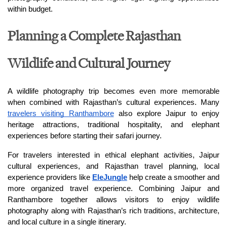
within budget.
Planning a Complete Rajasthan
Wildlife and Cultural Journey
A wildlife photography trip becomes even more memorable 
when combined with Rajasthan’s cultural experiences. Many 
travelers visiting Ranthambore
 also explore Jaipur to enjoy 
heritage attractions, traditional hospitality, and elephant 
experiences before starting their safari journey.
For travelers interested in ethical elephant activities, Jaipur 
cultural experiences, and Rajasthan travel planning, local 
experience providers like 
EleJungle
 help create a smoother and 
more organized travel experience. Combining Jaipur and 
Ranthambore together allows visitors to enjoy wildlife 
photography along with Rajasthan’s rich traditions, architecture, 
and local culture in a single itinerary.