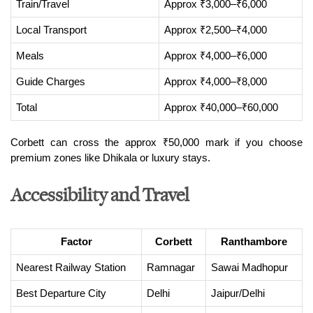
Train/Travel
Approx ₹3,000–₹6,000
Local Transport
Approx ₹2,500–₹4,000
Meals
Approx ₹4,000–₹6,000
Guide Charges
Approx ₹4,000–₹8,000
Total
Approx ₹40,000–₹60,000
Corbett can cross the approx ₹50,000 mark if you choose 
premium zones like Dhikala or luxury stays.
Accessibility and Travel
Factor
Corbett
Ranthambore
Nearest Railway Station
Ramnagar
Sawai Madhopur
Best Departure City
Delhi
Jaipur/Delhi