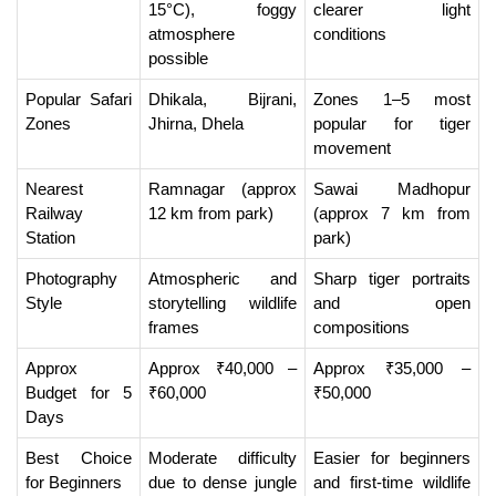
15°C), foggy 
clearer light 
atmosphere 
conditions
possible
Popular Safari 
Dhikala, Bijrani, 
Zones 1–5 most 
Zones
Jhirna, Dhela
popular for tiger 
movement
Nearest 
Ramnagar (approx 
Sawai Madhopur 
Railway 
12 km from park)
(approx 7 km from 
Station
park)
Photography 
Atmospheric and 
Sharp tiger portraits 
Style
storytelling wildlife 
and open 
frames
compositions
Approx 
Approx ₹40,000 – 
Approx ₹35,000 – 
Budget for 5 
₹60,000
₹50,000
Days
Best Choice 
Moderate difficulty 
Easier for beginners 
for Beginners
due to dense jungle 
and first-time wildlife 