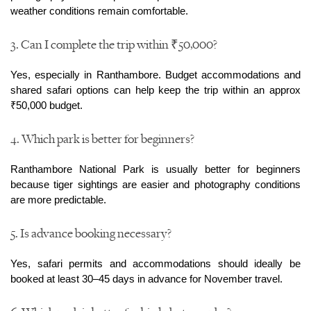
weather conditions remain comfortable.
3. Can I complete the trip within ₹50,000?
Yes, especially in Ranthambore. Budget accommodations and 
shared safari options can help keep the trip within an approx 
₹50,000 budget.
4. Which park is better for beginners?
Ranthambore National Park is usually better for beginners 
because tiger sightings are easier and photography conditions 
are more predictable.
5. Is advance booking necessary?
Yes, safari permits and accommodations should ideally be 
booked at least 30–45 days in advance for November travel.