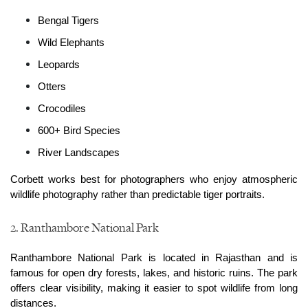
Bengal Tigers
Wild Elephants
Leopards
Otters
Crocodiles
600+ Bird Species
River Landscapes
Corbett works best for photographers who enjoy atmospheric 
wildlife photography rather than predictable tiger portraits.
2. Ranthambore National Park
Ranthambore National Park is located in Rajasthan and is 
famous for open dry forests, lakes, and historic ruins. The park 
offers clear visibility, making it easier to spot wildlife from long 
distances.