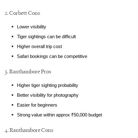
2. Corbett Cons
Lower visibility
Tiger sightings can be difficult
Higher overall trip cost
Safari bookings can be competitive
3. Ranthambore Pros
Higher tiger sighting probability
Better visibility for photography
Easier for beginners
Strong value within approx ₹50,000 budget
4. Ranthambore Cons