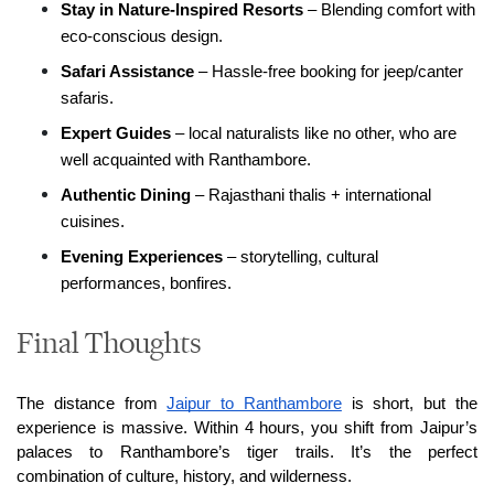
Stay in Nature-Inspired Resorts
 – Blending comfort with 
eco-conscious design.
Safari Assistance
 – Hassle-free booking for jeep/canter 
safaris.
Expert Guides 
– local naturalists like no other, who are 
well acquainted with Ranthambore.
Authentic Dining
 – Rajasthani thalis + international 
cuisines.
Evening Experiences
 – storytelling, cultural 
performances, bonfires.
Final Thoughts
The distance from 
Jaipur to Ranthambore
 is short, but the 
experience is massive. Within 4 hours, you shift from Jaipur’s 
palaces to Ranthambore’s tiger trails. It’s the perfect 
combination of culture, history, and wilderness.