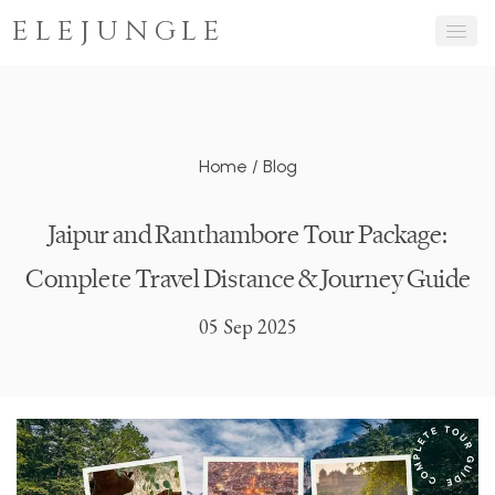
ELEJUNGLE
Home
/
Blog
Jaipur and Ranthambore Tour Package:
Complete Travel Distance & Journey Guide
05 Sep 2025