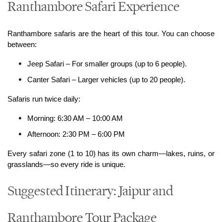
Ranthambore Safari Experience
Ranthambore safaris are the heart of this tour. You can choose 
between:
Jeep Safari – For smaller groups (up to 6 people).
Canter Safari – Larger vehicles (up to 20 people).
Safaris run twice daily:
Morning: 6:30 AM – 10:00 AM
Afternoon: 2:30 PM – 6:00 PM
Every safari zone (1 to 10) has its own charm—lakes, ruins, or 
grasslands—so every ride is unique.
Suggested Itinerary: Jaipur and
Ranthambore Tour Package