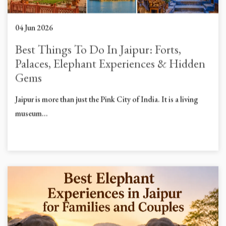
04 Jun 2026
Best Things To Do In Jaipur: Forts,
Palaces, Elephant Experiences & Hidden
Gems
Jaipur is more than just the Pink City of India. It is a living
museum...