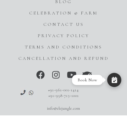
BLOG
CELEBRATION @ FARM
CONTACT US
PRIVACY POLICY
TERMS AND CONDITIONS
CANCELLATION AND REFUND
Book Now
+91-961-001-1414
+91-958-713-1001
info@elejungle.com
Copyright © 2023-24 EleJungle