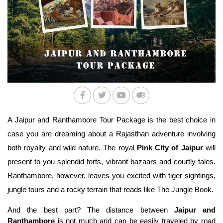
A Jaipur and Ranthambore Tour Package is the best choice in 
case you are dreaming about a Rajasthan adventure involving 
both royalty and wild nature. The royal 
Pink City of Jaipur
 will 
present to you splendid forts, vibrant bazaars and courtly tales. 
Ranthambore, however, leaves you excited with tiger sightings, 
jungle tours and a rocky terrain that reads like The Jungle Book.
And the best part? The distance between 
Jaipur and 
Ranthambore
 is not much and can be easily traveled by road 