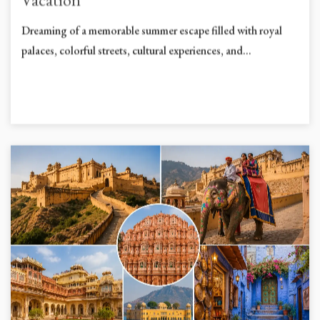
Vacation
Dreaming of a memorable summer escape filled with royal
palaces, colorful streets, cultural experiences, and...