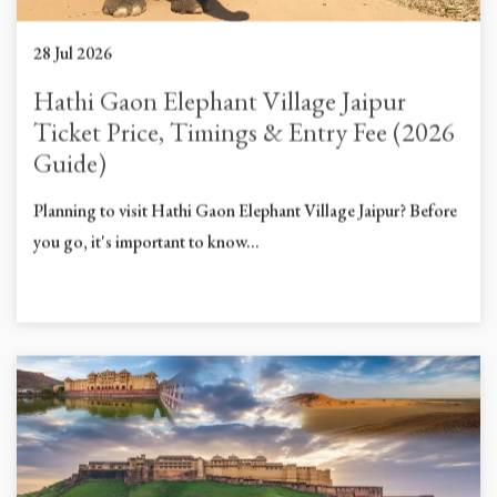
28 Jul 2026
Hathi Gaon Elephant Village Jaipur
Ticket Price, Timings & Entry Fee (2026
Guide)
Planning to visit Hathi Gaon Elephant Village Jaipur? Before
you go, it's important to know...