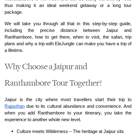
thus making it an ideal weekend getaway or a long tour 
package.
We will take you through all that in this step-by-step guide, 
including the precise distance between Jaipur and 
Ranthambore, how to get there, when to visit, the safari, trip 
plans and why a trip with EleJungle can make you have a trip of 
a lifetime.
Why Choose a Jaipur and
Ranthambore Tour Together?
Jaipur is the city where most travellers start their trip to 
Rajasthan
 due to its cultural abundance and convenience. And 
when you add Ranthambore to your itinerary, you take the 
experience to another whole new level.
Culture meets Wilderness – The heritage at Jaipur sits 