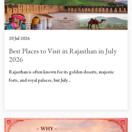
20 Jul 2026
Best Places to Visit in Rajasthan in July
2026
Rajasthan is often known for its golden deserts, majestic
forts, and royal palaces, but July...