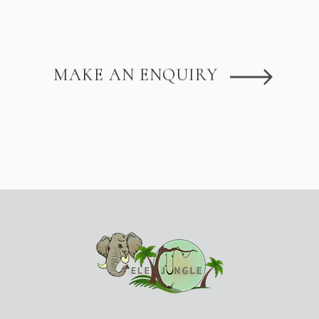
MAKE AN ENQUIRY