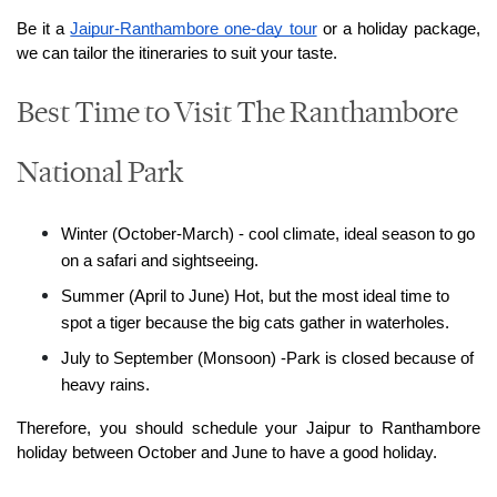
Be it a 
Jaipur-Ranthambore one-day tour
 or a holiday package, 
we can tailor the itineraries to suit your taste.
Best Time to Visit The Ranthambore
National Park
Winter (October-March) - cool climate, ideal season to go 
on a safari and sightseeing.
Summer (April to June) Hot, but the most ideal time to 
spot a tiger because the big cats gather in waterholes.
July to September (Monsoon) -Park is closed because of 
heavy rains.
Therefore, you should schedule your Jaipur to Ranthambore 
holiday between October and June to have a good holiday.