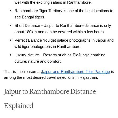
well with the exciting safaris in Ranthambore.
Ranthambore Tiger Territory is one of the best locations to 
see Bengal tigers.
Short Distance – Jaipur to Ranthambore distance is only 
about 180km and can be covered within a few hours.
Perfect Balance You get palace photographs in Jaipur and 
wild tiger photographs in Ranthambore.
Luxury Nature – Resorts such as EleJungle combine 
culture, nature and comfort.
That is the reason a 
Jaipur and Ranthambore Tour Package
 is 
among the most desired travel selections in Rajasthan.
Jaipur to Ranthambore Distance –
Explained