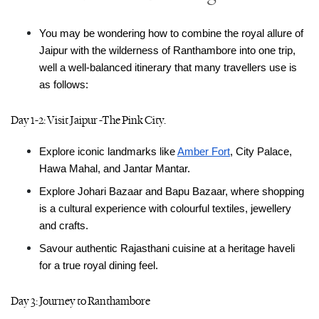
You may be wondering how to combine the royal allure of 
Jaipur with the wilderness of Ranthambore into one trip, 
well a well-balanced itinerary that many travellers use is 
as follows:
Day 1-2: Visit Jaipur -The Pink City.
Explore iconic landmarks like 
Amber Fort
, City Palace, 
Hawa Mahal, and Jantar Mantar.
Explore Johari Bazaar and Bapu Bazaar, where shopping 
is a cultural experience with colourful textiles, jewellery 
and crafts.
Savour authentic Rajasthani cuisine at a heritage haveli 
for a true royal dining feel.
Day 3: Journey to Ranthambore