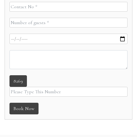
8269
Book Now