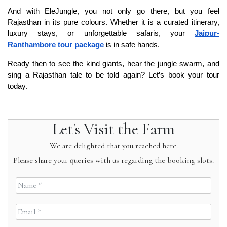
And with EleJungle, you not only go there, but you feel 
Rajasthan in its pure colours. Whether it is a curated itinerary, 
luxury stays, or unforgettable safaris, your 
Jaipur-
Ranthambore tour package
 is in safe hands.
Ready then to see the kind giants, hear the jungle swarm, and 
sing a Rajasthan tale to be told again? Let’s book your tour 
today.
Let's Visit the Farm
We are delighted that you reached here.
Please share your queries with us regarding the booking slots.