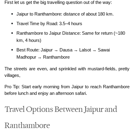
First let us get the big travelling question out of the way:
Jaipur to Ranthambore: distance of about 180 km.
Travel Time by Road: 3.5–4 hours
Ranthambore to Jaipur Distance: Same for return (~180 
km, 4 hours)
Best Route: Jaipur → Dausa → Lalsot → Sawai 
Madhopur → Ranthambore
The streets are even, and sprinkled with mustard-fields, pretty 
villages,
Pro Tip: Start early morning from Jaipur to reach Ranthambore 
before lunch and enjoy an afternoon safari.
Travel Options Between Jaipur and
Ranthambore