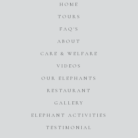
HOME
TOURS
FAQ'S
ABOUT
CARE & WELFARE
VIDEOS
OUR ELEPHANTS
RESTAURANT
GALLERY
ELEPHANT ACTIVITIES
TESTIMONIAL