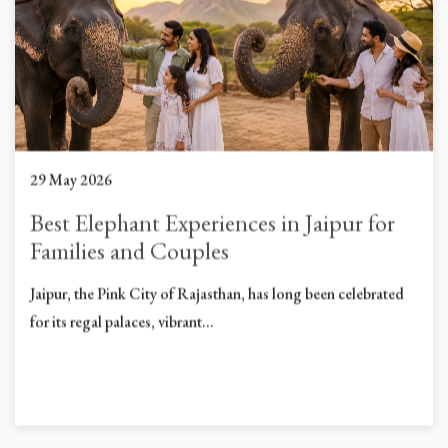
29 May 2026
Best Elephant Experiences in Jaipur for
Families and Couples
Jaipur, the Pink City of Rajasthan, has long been celebrated
for its regal palaces, vibrant...