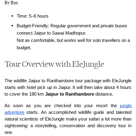
By Bus
Time: 5–6 hours
Budget-Friendly: Regular government and private buses 
connect Jaipur to Sawai Madhopur.
Not as comfortable, but works well for solo travellers on a 
budget.
Tour Overview with EleJungle
The wildlife Jaipur to Ranthambore tour package with EleJungle 
starts with hotel pick up in Jaipur. It will then take about 4 hours 
to cover the 180 km 
Jaipur to Ranthambore
 distance.
As soon as you are checked into your resort the 
jungle 
adventure
 starts. An accomplished wildlife guide and talented 
natural scientists of EleJungle make your safari a lot more than 
sightseeing: a storytelling, conservation and discovery tour in 
one.