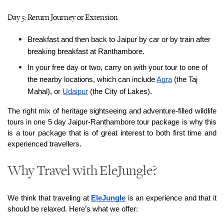
Day 5: Return Journey or Extension
Breakfast and then back to Jaipur by car or by train after 
breaking breakfast at Ranthambore.
In your free day or two, carry on with your tour to one of 
the nearby locations, which can include 
Agra
 (the Taj 
Mahal), or 
Udaipur
 (the City of Lakes).
The right mix of heritage sightseeing and adventure-filled wildlife 
tours in one 5 day Jaipur-Ranthambore tour package is why this 
is a tour package that is of great interest to both first time and 
experienced travellers.
Why Travel with EleJungle?
We think that traveling at 
EleJungle
 is an experience and that it 
should be relaxed. Here’s what we offer: