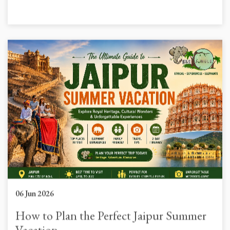
06 Jun 2026
How to Plan the Perfect Jaipur Summer