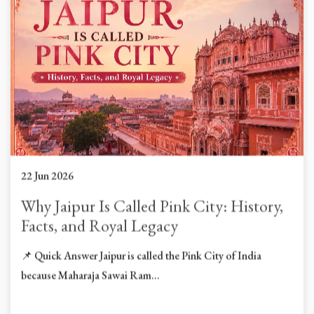
22 Jun 2026
Why Jaipur Is Called Pink City: History,
Facts, and Royal Legacy
📌 Quick Answer Jaipur is called the Pink City of India
because Maharaja Sawai Ram...