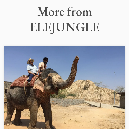
More
from
ELEJUNGLE