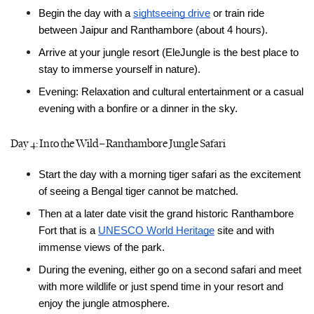
Begin the day with a 
sightseeing drive
 or train ride 
between Jaipur and Ranthambore (about 4 hours).
Arrive at your jungle resort (EleJungle is the best place to 
stay to immerse yourself in nature).
Evening: Relaxation and cultural entertainment or a casual 
evening with a bonfire or a dinner in the sky.
Day 4: Into the Wild – Ranthambore Jungle Safari
Start the day with a morning tiger safari as the excitement 
of seeing a Bengal tiger cannot be matched.
Then at a later date visit the grand historic Ranthambore 
Fort that is a 
UNESCO World Heritage
 site and with 
immense views of the park.
During the evening, either go on a second safari and meet 
with more wildlife or just spend time in your resort and 
enjoy the jungle atmosphere.