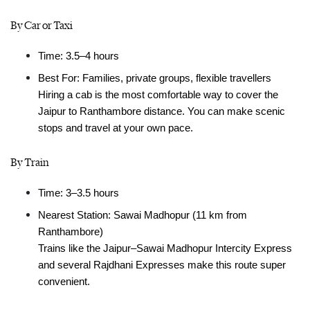
By Car or Taxi
Time: 3.5–4 hours
Best For: Families, private groups, flexible travellers
Hiring a cab is the most comfortable way to cover the 
Jaipur to Ranthambore distance. You can make scenic 
stops and travel at your own pace.
By Train
Time: 3–3.5 hours
Nearest Station: Sawai Madhopur (11 km from 
Ranthambore)
Trains like the Jaipur–Sawai Madhopur Intercity Express 
and several Rajdhani Expresses make this route super 
convenient.